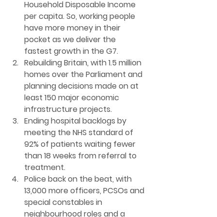
Household Disposable Income 
per capita. So, working people 
have more money in their 
pocket as we deliver the 
fastest growth in the G7.
Rebuilding Britain
, with 1.5 million 
homes over the Parliament and 
planning decisions made on at 
least 150 major economic 
infrastructure projects.
Ending hospital backlogs 
by 
meeting the NHS standard of 
92% of patients waiting fewer 
than 18 weeks from referral to 
treatment.
Police back on the beat
, with 
13,000 more officers, PCSOs and 
special constables in 
neighbourhood roles and a 