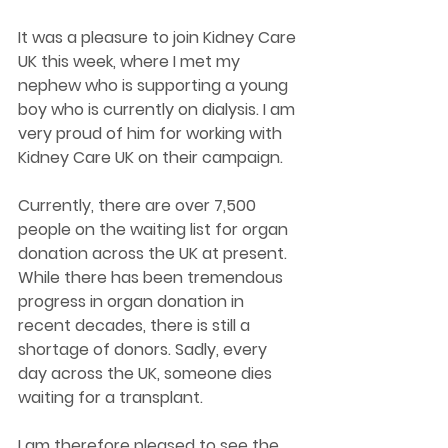
It was a pleasure to join Kidney Care 
UK this week, where I met my 
nephew who is supporting a young 
boy who is currently on dialysis. I am 
very proud of him for working with 
Kidney Care UK on their campaign.
Currently, there are over 7,500 
people on the waiting list for organ 
donation across the UK at present. 
While there has been tremendous 
progress in organ donation in 
recent decades, there is still a 
shortage of donors. Sadly, every 
day across the UK, someone dies 
waiting for a transplant.
I am therefore pleased to see the 