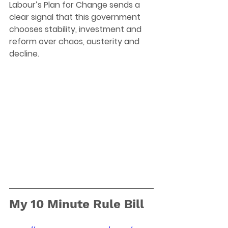
Labour’s Plan for Change sends a 
clear signal that this government 
chooses stability, investment and 
reform over chaos, austerity and 
decline.
My 10 Minute Rule Bill