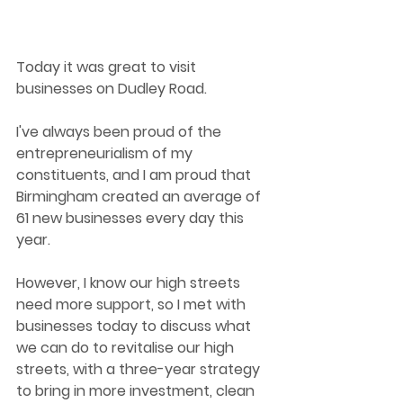
Today it was great to visit 
businesses on Dudley Road.
I've always been proud of the 
entrepreneurialism of my 
constituents, and I am proud that 
Birmingham created an average of 
61 new businesses every day this 
year.
However, I know our high streets 
need more support, so I met with 
businesses today to discuss what 
we can do to revitalise our high 
streets, with a three-year strategy 
to bring in more investment, clean 