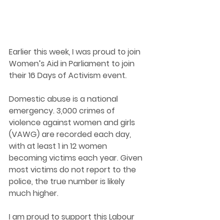
Earlier this week, I was proud to join 
Women’s Aid in Parliament to join 
their 16 Days of Ac
tivism event.
Domestic abuse is a national 
emergency. 3,000 crimes of 
violence against women and girls 
(VAWG) are recorded each day, 
with at least 1 in 12 women 
becoming victims each year. Given 
most victims do not report to the 
police, the true number is likely 
much higher.
I am proud to support this Lab
our 