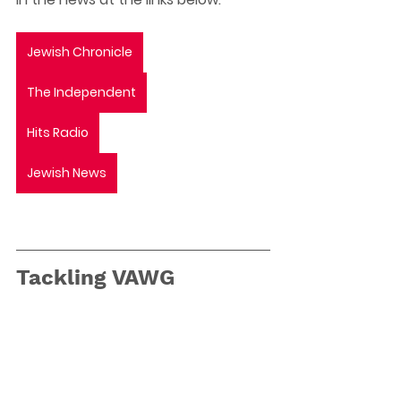
Jewish Chronicle
The Independent
Hits Radio
Jewish News
Tackling VAWG