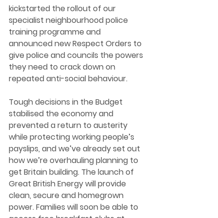
kickstarted the rollout of our 
specialist neighbourhood police 
training programme and 
announced new Respect Orders to 
give police and councils the powers 
they need to crack down on 
repeated anti-social behaviour.
Tough decisions in the Budget 
stabilised the economy and 
prevented a return to austerity 
while protecting working people’s 
payslips, and we’ve already set out 
how we’re overhauling planning to 
get Britain building. The launch of 
Great British Energy will provide 
clean, secure and homegrown 
power. Families will soon be able to 