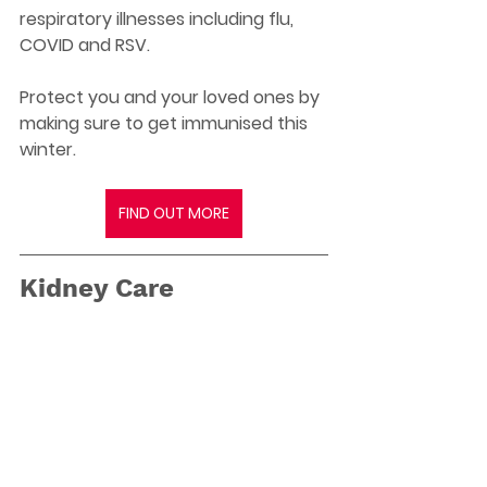
respiratory illnesses including flu, 
COVID and RSV.
Protect you and your loved ones by 
making sure to get immunised this 
winter.
FIND OUT MORE
Kidney Care