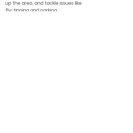
up the area, and tackle issues like 
fly-tipping and parking.
Ahead of Small Business Saturday, I 
am encouraging my constituents 
to get out and support their local 
traders with their Christmas shop 
this year.
Quinton Police Station