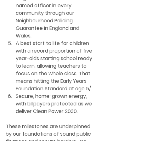
named officer in every 
community through our 
Neighbourhood Policing 
Guarantee in England and 
Wales.
A best start to life for children 
with a record proportion of five 
year-olds starting school ready 
to learn, allowing teachers to 
focus on the whole class. That 
means hitting the Early Years 
Foundation Standard at age 5/
Secure, home-grown energy
, 
with billpayers protected as we 
deliver Clean Power 2030.
These milestones are underpinned 
by our foundations of sound public 