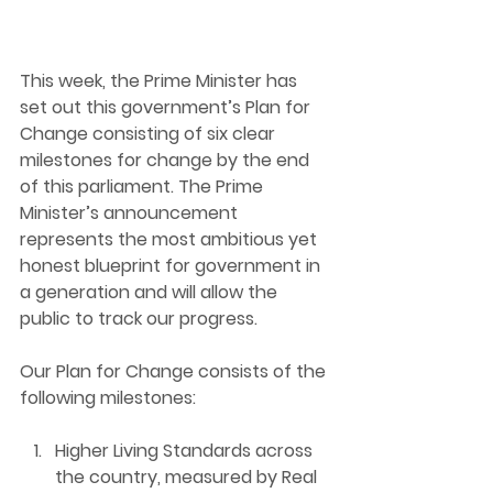
This week, the Prime Minister has 
set out this government’s Plan for 
Change consisting of six clear 
milestones for change by the end 
of this parliament. The Prime 
Minister’s announcement 
represents the most ambitious yet 
honest blueprint for government in 
a generation and will allow the 
public to track our progress.
Our Plan for Change consists of the 
following milestones:
Higher Living Standard
s across 
the country, measured by Real 