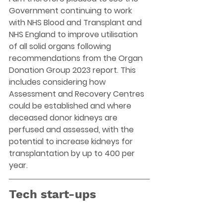
Government continuing to work 
with NHS Blood and Transplant and 
NHS England to improve utilisation 
of all solid organs following 
recommendations from the Organ 
Donation Group 2023 report. This 
includes considering how 
Assessment and Recovery Centres 
could be established and where 
deceased donor kidneys are 
perfused and assessed, with the 
potential to increase kidneys for 
transplantation by up to 400 per 
year.
Tech start-ups