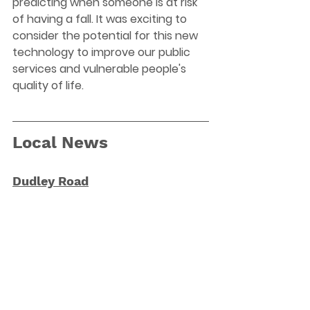
predicting when someone is at risk 
of having a fall. It was exciting to 
consider the potential for this new 
technology to improve our public 
services and vulnerable people's 
quality of life.
Local News
Dudley Road