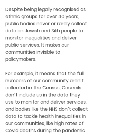
Despite being legally recognised as 
ethnic groups for over 40 years, 
public bodies never or rarely 
collect 
data on Jewish and Sikh people to 
monitor inequalities and deliver 
public services. It makes our 
communities invisible to 
policymakers.
For example, it means that the full 
numbers of our community aren’t 
collected in the Census, Councils 
don’t include us in the data they 
use to monitor and deliver services, 
and bodies like the NHS don’t collect 
data to tackle health inequalities in 
our communities, like high rates of 
Covid deaths during the pandemic 