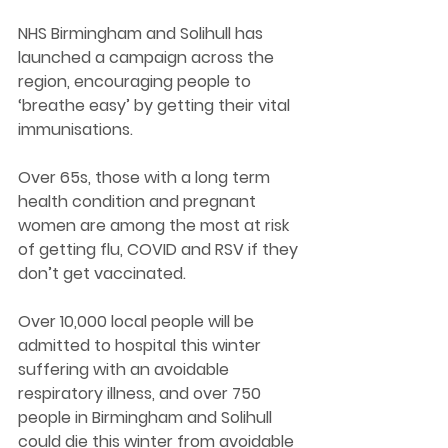
NHS Birmingham and Solihull has 
launched a campaign across the 
region, encouraging people to 
‘breathe easy’ by getting their vital 
immunisations.
Over 65s, those with a long term 
health condition and pregnant 
women are among the most at risk 
of getting flu, COVID and RSV if they 
don’t get vaccinated.
Over 10,000 local people will be 
admitted to hospital this winter 
suffering with an avoidable 
respiratory illness, and over 750 
people in Birmingham and Solihull 
could die this winter from avoidable 