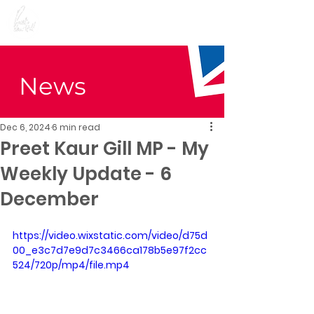
Preet Kaur Gill for
Birmingham Edgbaston
News
Dec 6, 2024
6 min read
Preet Kaur Gill MP - My
Weekly Update - 6
December
https://video.wixstatic.com/video/d75d
00_e3c7d7e9d7c3466ca178b5e97f2cc
524/720p/mp4/file.mp4