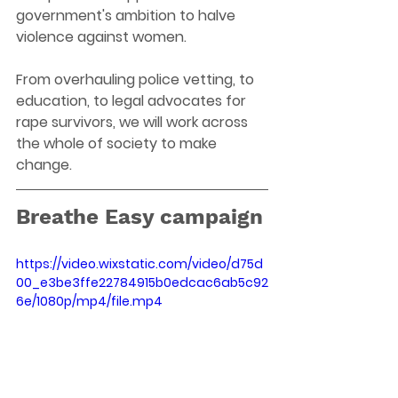
government's ambition to halve 
violence against women.
From overhauling police vetting, to 
education, to legal advocates for 
rape survivors, we will work across 
the whole of society to make 
change.
Breathe Easy campaign
https://video.wixstatic.com/video/d75d
00_e3be3ffe22784915b0edcac6ab5c92
6e/1080p/mp4/file.mp4