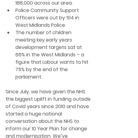
188,000 across our area.
Police Community Support 
Officers were cut by 514 in 
West Midlands Police.
The number of children 
meeting key early years 
development targets sat at 
66% in the West Midlands – a 
figure that Labour wants to hit 
75% by the end of the 
parliament.
Since July, we have given the NHS 
the biggest uplift in funding outside 
of Covid years since 2010 and have 
started a huge national 
conversation about the NHS to 
inform our 10 Year Plan for change 
and modernisation. We’ve 