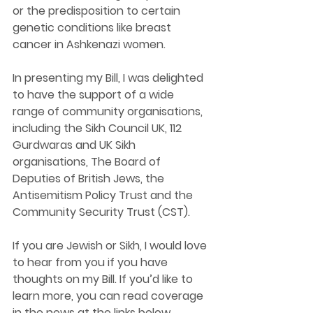
or the predisposition to certain 
genetic conditions like breast 
cancer in Ashkenazi women.
In presenting my Bill, I was delighted 
to have the support of a wide 
range of community organisations, 
including the Sikh Council UK, 112 
Gurdwaras and UK Sikh 
organisations, The Board of 
Deputies of British Jews, the 
Antisemitism Policy Trust and the 
Community Security Trust (CST).
If you are Jewish or Sikh, I would love 
to hear from you if you have 
thoughts on my Bill. If you’d like to 
learn more, you can read coverage 
in the news at the links below.