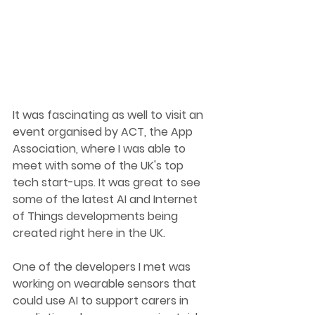
It was fascinating as well to visit an 
event organised by ACT, the App 
Association, where I wa
s able to 
meet with some of the UK's top 
tech start-ups.
 It
 was great to see 
some of the latest AI and Internet 
of Things developments being 
created right here in the UK.
One
 of the developers I met was 
working on wearable sensors that 
could use AI to support carers in