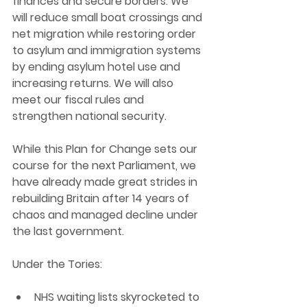
finances and secure borders. We 
will reduce small boat crossings and 
net migration while restoring order 
to asylum and immigration systems 
by ending asylum hotel use and 
increasing returns. We will also 
meet our fiscal rules and 
strengthen national security.
While this Plan for Change sets our 
course for the next Parliament, we 
have already made great strides in 
rebuilding Britain after 14 years of 
chaos and managed decline under 
the last government.
Under the Tories:
NHS waiting lists skyrocketed to 