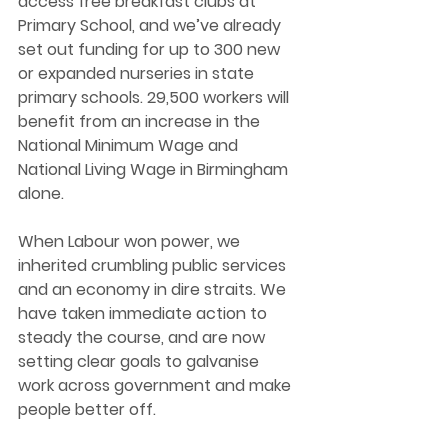
access free breakfast clubs at 
Primary School, and we’ve already 
set out funding for up to 300 new 
or expanded nurseries in state 
primary schools. 29,500 workers will 
benefit from an increase in the 
National Minimum Wage and 
National Living Wage in Birmingham 
alone.
When Labour won power, we 
inherited crumbling public services 
and an economy in dire straits. We 
have taken immediate action to 
steady the course, and are now 
setting clear goals to galvanise 
work across government and make 
people better off.