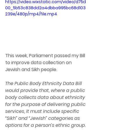
https://video.wixstatic.com/video/d75d
00_5b53c838dd2a4dbba995bc68d103
239e/480p/mp4/file.mp4
This week, Parliament passed my Bill 
to improve data collection on 
Jewish and Sikh people.
The Public Body Ethnicity Data Bill 
would provide that, where a public 
body collects data about ethnicity 
for the purpose of delivering public 
services, it must include specific 
“Sikh” and “Jewish” categories as 
options for a person’s ethnic group.