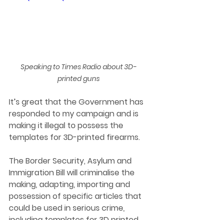
Speaking to Times Radio about 3D-
printed guns
It’s great that the Government has 
responded to my campaign and is 
making it illegal to possess the 
templates for 3D-printed firearms.
The Border Security, Asylum and 
Immigration Bill will criminalise the 
making, adapting, importing and 
possession of specific articles that 
could be used in serious crime, 
including templates for 3D printed 