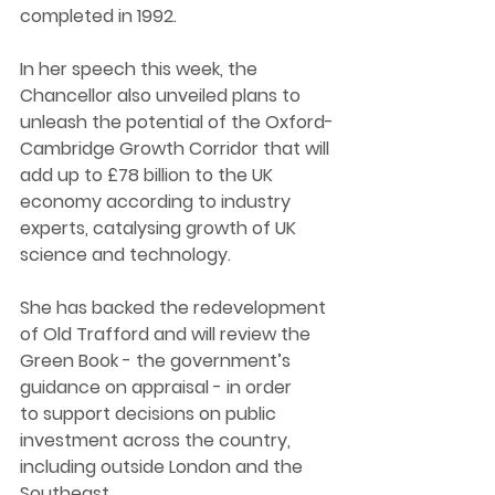
completed in 1992.  
In her speech this week, the 
Chancellor also unveiled plans to 
unleash the potential of the Oxford-
Cambridge Growth Corridor that will 
add up to £78 billion to the UK 
economy according to industry 
experts, catalysing growth of UK 
science and technology. 
She has backed the redevelopment 
of Old Trafford and will review the 
Green Book - the government’s 
guidance on appraisal - in order 
to support decisions on public 
investment across the country, 
including outside London and the 
Southeast. 