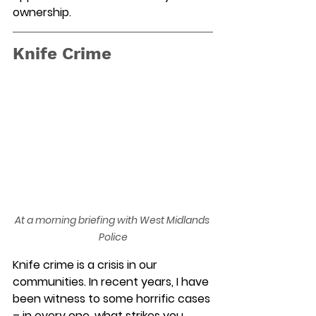
ownership. 
Knife Crime
At a morning briefing with West Midlands 
Police
Knife crime is a crisis in our 
communities. In recent years, I have 
been witness to some horrific cases 
– in
every one
,
 what strikes you 