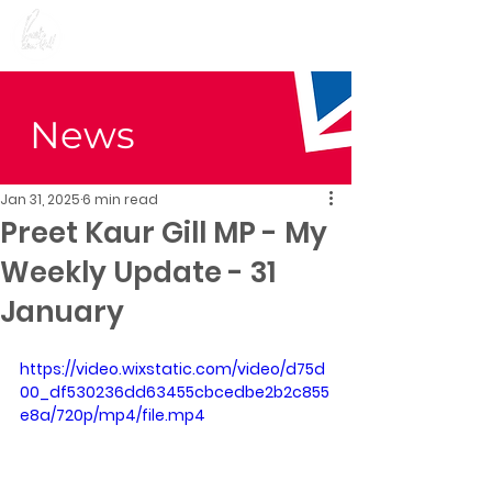
Preet Kaur Gill for
Birmingham Edgbaston
News
Jan 31, 2025
6 min read
Preet Kaur Gill MP - My
Weekly Update - 31
January
https://video.wixstatic.com/video/d75d
00_df530236dd63455cbcedbe2b2c855
e8a/720p/mp4/file.mp4