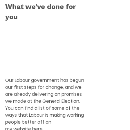
What we've done for 
you
Our Labour government has begun 
our first steps for change, and we 
are already delivering on promises 
we made at the General Election. 
You can find a list of some of the 
ways that Labour is making working 
people better off on 
my website
here
.