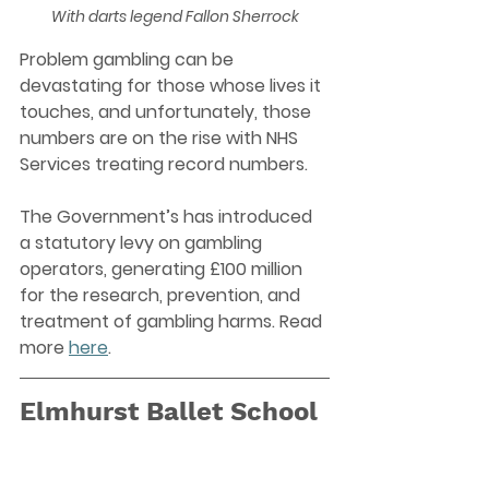
With darts legend Fallon Sherrock
Problem gambling can be 
devastating for those whose lives it 
touches, and unfortunately, those 
numbers are on the rise with NHS 
Services treating record numbers.
The Government’s has introduced 
a statutory levy on gambling 
operators, generating £100 million 
for the research, prevention, and 
treatment of gambling harms. Read 
more 
here
. 
Elmhurst Ballet School