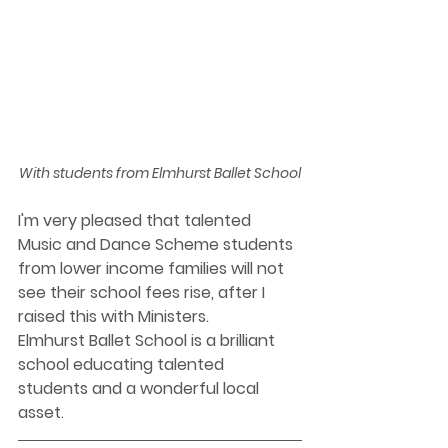
With students from Elmhurst Ballet School
I'm very pleased that talented 
Music and Dance Scheme students 
from lower income families will not 
see their school fees rise, after I 
raised this with Ministers.  
Elmhurst Ballet School is a brilliant 
school educating talented 
students and a wonderful local 
asset. 