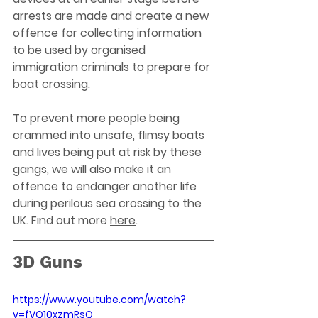
arrests are made and create a new 
offence for collecting information 
to be used by organised 
immigration criminals to prepare for 
boat crossing.
To prevent more people being 
crammed into unsafe, flimsy boats 
and lives being put at risk by these 
gangs, we will also make it an 
offence to endanger another life 
during perilous sea crossing to the 
UK. Find out more 
here
. 
3D Guns
https://www.youtube.com/watch?
v=fVQ10xzmRsQ