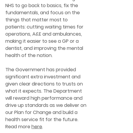
NHS to go back to basics, fix the 
fundamentals, and focus on the 
things that matter most to 
patients: cutting waiting times for 
operations, A&E and ambulances, 
making it easier to see a GP or a 
dentist, and improving the mental 
health of the nation. 
The Government has provided 
significant extra investment and 
given clear directions to trusts on 
what it expects. The Department 
will reward high performance and 
drive up standards as we deliver on 
our Plan for Change and build a 
health service fit for the future. 
Read more 
here
. 