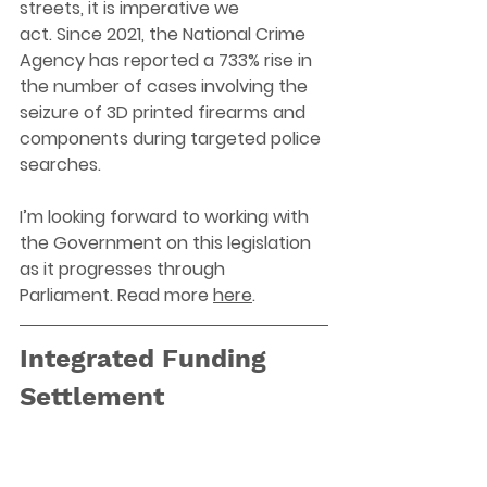
streets, it is imperative we 
act. 
Since 2021, the National Crime 
Agency has reported a 733% rise in 
the number of cases involving the 
seizure of 3D printed firearms and 
components during targeted police 
searches.
I’m looking forward to working with 
the Government on this legislation 
as it progresses through 
Parliament. Read more 
here
.
Integrated Funding 
Settlement