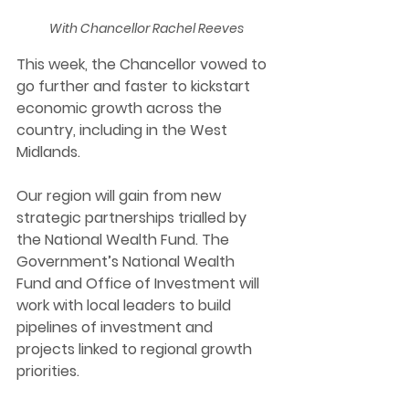
With Chancellor Rachel Reeves
This week, the Chancellor vowed to 
go further and faster to kickstart 
economic growth across the 
country, including in the West 
Midlands. 
Our region will gain from new 
strategic partnerships trialled by 
the National Wealth Fund. The 
Government’s National Wealth 
Fund and Office of Investment will 
work with local leaders to build 
pipelines of investment and 
projects linked to regional growth 
priorities.