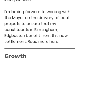
I’m looking forward to working with 
the Mayor on the delivery of local 
projects to ensure that my 
constituents in Birmingham, 
Edgbaston benefit from this new 
settlement. Read more 
here
.
Growth