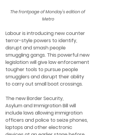
The frontpage of Monday's edition of 
Metro
Labour is introducing new counter 
terror-style powers to identify, 
disrupt and smash people 
smuggling gangs. This powerful new 
legislation will give law enforcement 
tougher tools to pursue people 
smugglers and disrupt their ability 
to carry out small boat crossings. 
The new Border Security, 
Asylum and Immigration Bill will 
include laws allowing immigration 
officers and police to seize phones, 
laptops and other electronic 
devices at an earlier stage before 