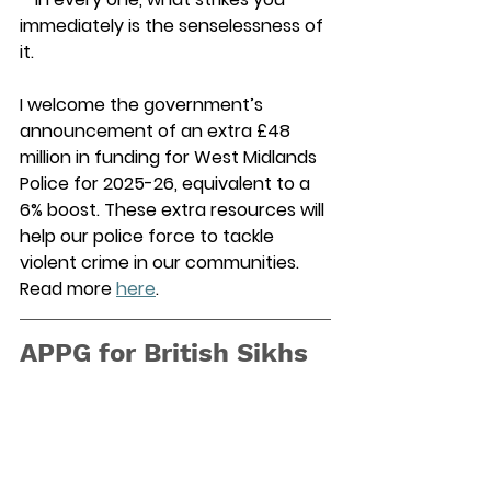
immediately is the senselessness of 
it.  
I welcome the government’s 
announcement of an extra £48 
million in funding for West Midlands 
Police for 2025-26, equivalent to a 
6% boost. These extra resources will 
help our police force to tackle 
violent crime in our communities. 
Read more 
here
. 
APPG for British Sikhs