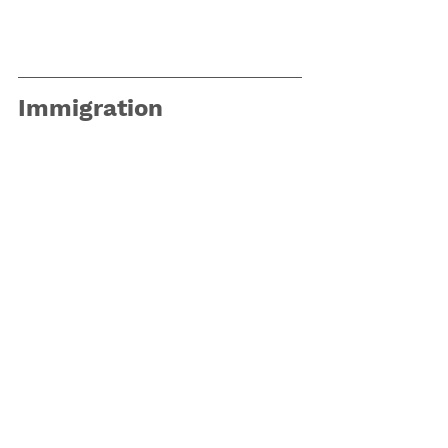
Immigration