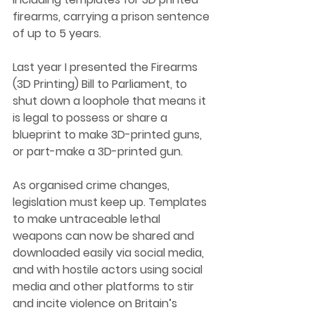
firearms, carrying a prison sentence 
of up to 5 years.
Last year I presented the Firearms 
(3D Printing) Bill to Parliament, to 
shut down a loophole that means it 
is legal to possess or share a 
blueprint to make 3D-printed guns, 
or part-make a 3D-printed gun. 
As organised crime changes, 
legislation must keep up. Templates 
to make untraceable lethal 
weapons can now be shared and 
downloaded easily via social media, 
and with hostile actors using social 
media and other platforms to stir 
and incite violence on Britain’s 