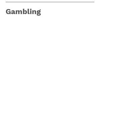
Gambling