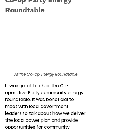
Roundtable
At the Co-op Energy Roundtable
It was great to chair the Co-
operative Party community energy 
roundtable. It was beneficial to 
meet with local government 
leaders to talk about how we deliver 
the local power plan and provide 
opportunities for community 