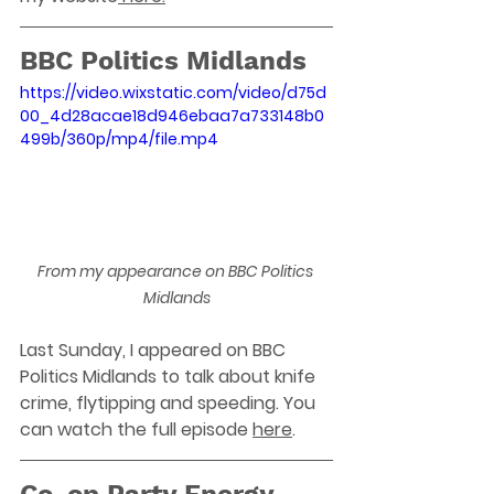
BBC Politics Midlands
https://video.wixstatic.com/video/d75d
00_4d28acae18d946ebaa7a733148b0
499b/360p/mp4/file.mp4
From my appearance on BBC Politics 
Midlands
Last Sunday, I appeared on BBC 
Politics Midlands to talk about knife 
crime, flytipping and speeding. You 
can watch the full episode 
here
. 
Co-op Party Energy 