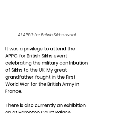
At APPG for British Sikhs event
It was a privilege to attend the 
APPG for British Sikhs event 
celebrating the military contribution 
of Sikhs to the UK. My great 
grandfather fought in the First 
World War for the British Army in 
France.
There is also currently an exhibition 
on at Hampton Court Palace 
exhibition celebrating many 
forgotten stories from the Sikh 