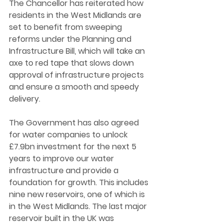
The Chancellor has reiterated how 
residents in the West Midlands are 
set to benefit from sweeping 
reforms under the Planning and 
Infrastructure Bill, which will take an 
axe to red tape that slows down 
approval of infrastructure projects 
and ensure a smooth and speedy 
delivery. 
The Government has also agreed 
for water companies to unlock 
£7.9bn investment for the next 5 
years to improve our water 
infrastructure and provide a 
foundation for growth. This includes 
nine new reservoirs, one of which is 
in the West Midlands. The last major 
reservoir built in the UK was 