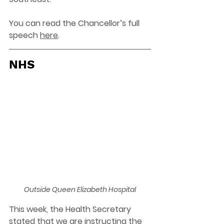
You can read the Chancellor’s full 
speech 
here
. 
NHS
Outside Queen Elizabeth Hospital
This week, the Health Secretary 
stated that we are instructing the 