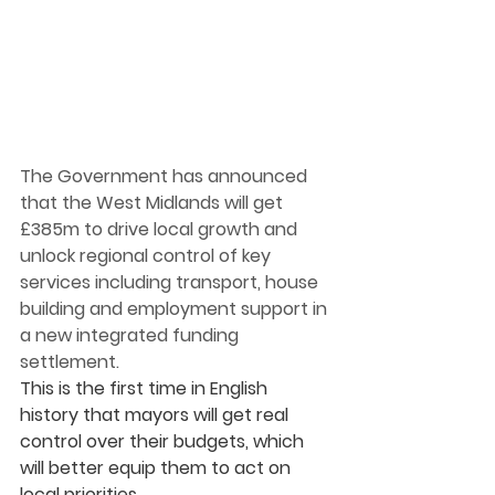
The Government has announced 
that the West Midlands will get 
£385m to drive local growth and 
unlock regional control of key 
services including transport, house 
building and employment support in 
a new integrated funding 
settlement. 
This is the first time in English 
history that mayors will get real 
control over their budgets, which 
will better equip them to act on 
local priorities.