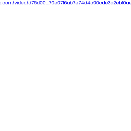
atic.com/video/d75d00_70e0716ab7e74d4a90cde3a2eb10a