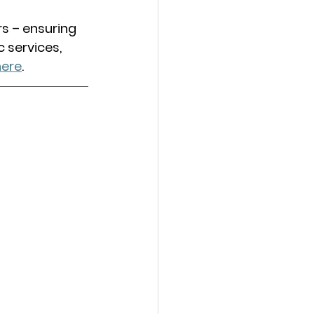
s – ensuring 
c services, 
here
. 