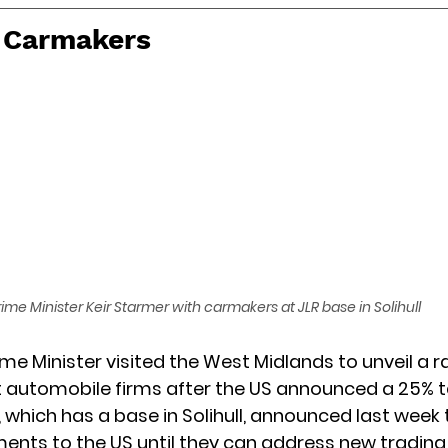
r Carmakers
rime Minister Keir Starmer with carmakers at JLR base in Solihull
me Minister visited the West Midlands to unveil a ra
t automobile firms after the US announced a 25% tar
 which has a base in Solihull, announced last week 
nts to the US until they can address new trading 