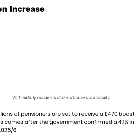
on Increase
With elderly residents at a Harborne care facility
lions of pensioners are set to receive a £470 boost 
is comes after the government confirmed a 4.1% in
2025/6. 