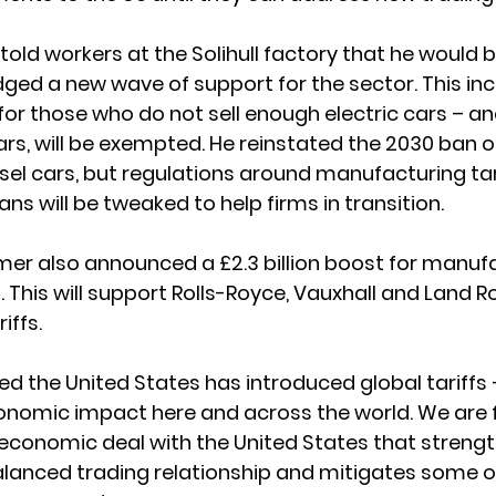
told workers at the Solihull factory that he would 
edged a new wave of support for the sector. This in
 for those who do not sell enough electric cars – an
ars, will be exempted. He reinstated the 2030 ban on
sel cars, but regulations around manufacturing ta
ans will be tweaked to help firms in transition. 
rmer also announced a £2.3 billion boost for manuf
 This will support Rolls-Royce, Vauxhall and Land Ro
iffs. 
d the United States has introduced global tariffs –
onomic impact here and across the world. We are f
economic deal with the United States that strengt
balanced trading relationship and mitigates some o