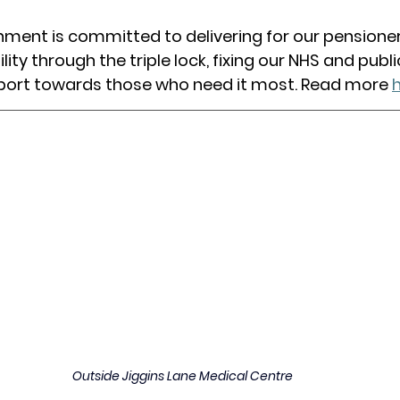
ment is committed to delivering for our pensioner
ility through the triple lock, fixing our NHS and publi
port towards those who need it most. Read more 
Outside Jiggins Lane Medical Centre