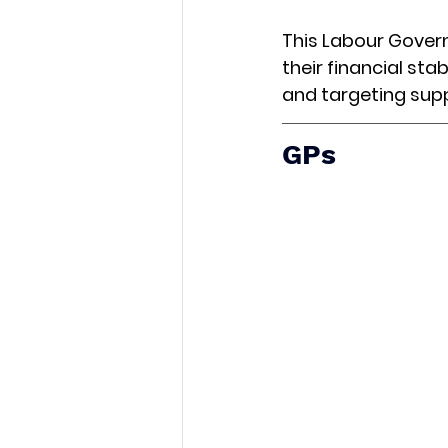
This Labour Govern
their financial stab
and targeting sup
GPs