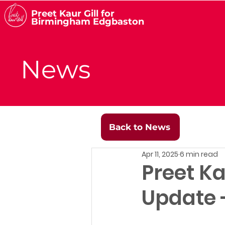
Preet Kaur Gill for
Birmingham Edgbaston
News
Back to News
Apr 11, 2025
6 min read
Preet Ka
Update -