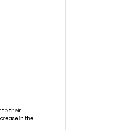
to their 
crease in the 