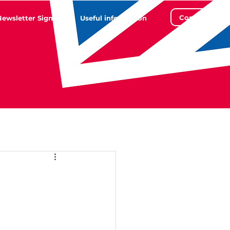
Contact
Newsletter Sign Up
Useful information