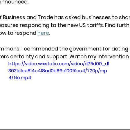
announced. 
 Business and Trade has asked businesses to share
asures responding to the new US tariffs. Find furth
ow to respond 
here
. 
ommons, I commended the government for acting de
kers certainty and support. Watch my intervention
https://video.wixstatic.com/video/d75d00_d1
3631e1ea814c418ad0b86a10051cc4/720p/mp
4/file.mp4