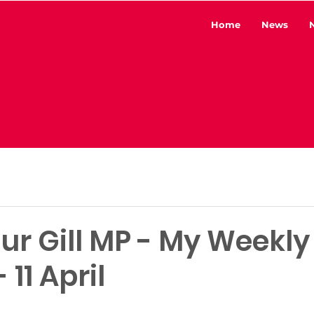
Home
News
ur Gill MP - My Weekly
 11 April