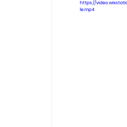
https://video.wixst
le.mp4