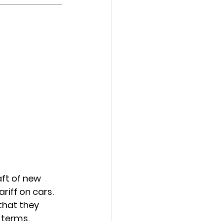
ft of new 
iff on cars. 
that they 
terms. 