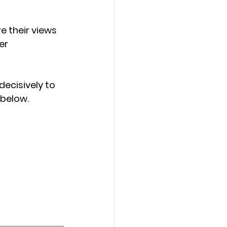
 their views 
er 
cisively to 
 below.