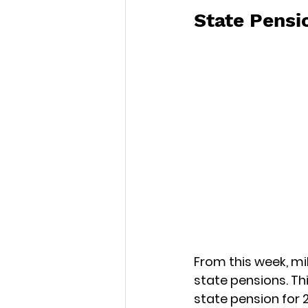
State Pensi
From this week, mil
state pensions. Th
state pension for 