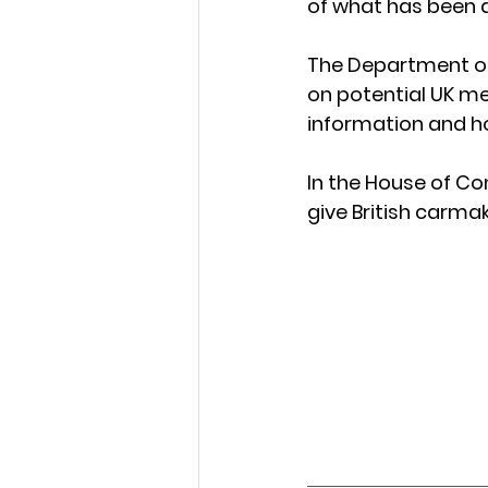
of what has been 
The Department of
on potential UK me
information and h
In the House of C
give British carma