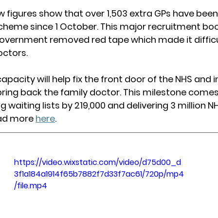
ew figures show that over 1,503 extra GPs have been
cheme since 1 October. This major recruitment bo
government removed red tape which made it difficul
octors.
pacity will help fix the front door of the NHS and 
ing back the family doctor. This milestone comes
g waiting lists by 219,000 and delivering 3 million N
ad more 
here
. 
https://video.wixstatic.com/video/d75d00_d
3f1a184a1914f65b7882f7d33f7ac61/720p/mp4
/file.mp4