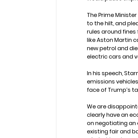
The Prime Minister 
to the hilt, and pl
rules around fines
like Aston Martin c
new petrol and die
electric cars and v
In his speech, Sta
emissions vehicles.
face of Trump’s tar
We are disappointe
clearly have an ec
on negotiating an 
existing fair and 