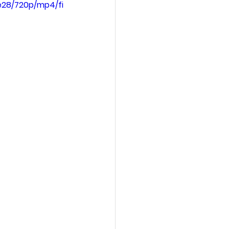
e28/720p/mp4/fi