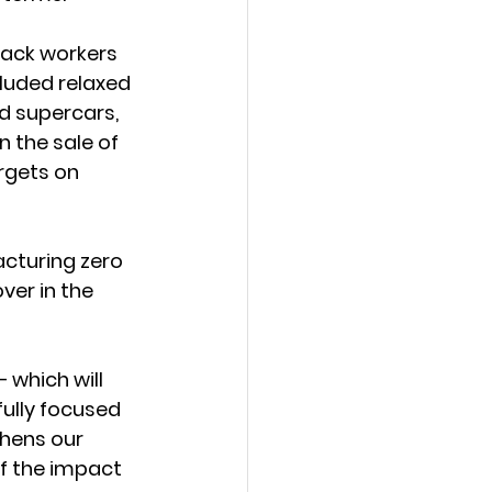
back workers 
cluded relaxed 
d supercars, 
 the sale of 
rgets on 
acturing zero 
ver in the 
 which will 
ully focused 
hens our 
f the impact 