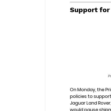
Support fo
P
On Monday, the Pri
policies to suppor
Jaguar Land Rover,
would pause shipme