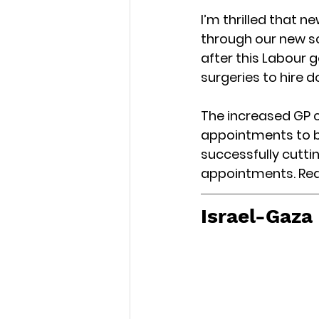
I’m thrilled that n
through our new s
after this Labour 
surgeries to hire d
The increased GP ca
appointments to br
successfully cuttin
appointments. Re
Israel-Gaza