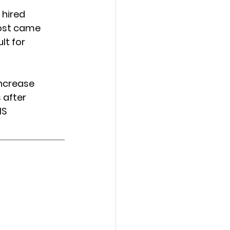
 hired 
ost came 
t for 
increase 
 after 
HS 