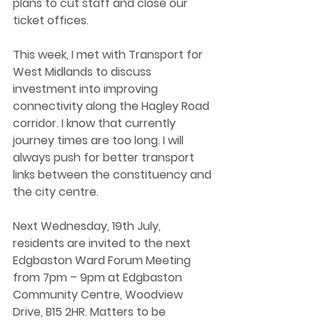
plans to cut staff and close our 
ticket offices.  
This week, I met with Transport for 
West Midlands to discuss 
investment into improving 
connectivity along the Hagley Road 
corridor. I know that currently 
journey times are too long. I will 
always push for better transport 
links between the constituency and 
the city centre.  
Next Wednesday, 19th July, 
residents are invited to the next 
Edgbaston Ward Forum Meeting 
from 7pm – 9pm at Edgbaston 
Community Centre, Woodview 
Drive, B15 2HR. Matters to be 