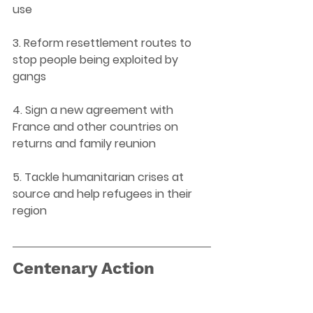
use 
3. Reform resettlement routes to 
stop people being exploited by 
gangs 
4. Sign a new agreement with 
France and other countries on 
returns and family reunion 
5. Tackle humanitarian crises at 
source and help refugees in their 
region 
Centenary Action