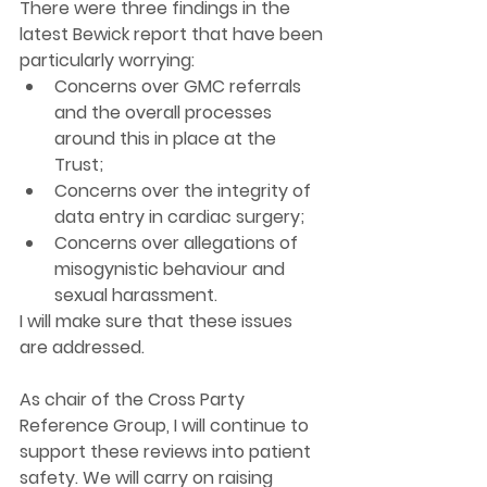
There were three findings in the 
latest Bewick report that have been 
particularly worrying:
Concerns over GMC referrals 
and the overall processes 
around this in place at the 
Trust; 
Concerns over the integrity of 
data entry in cardiac surgery; 
Concerns over allegations of 
misogynistic behaviour and 
sexual harassment. 
I will make sure that these issues 
are addressed. 
As chair of the Cross Party 
Reference Group, I will continue to 
support these reviews into patient 
safety. We will carry on raising 