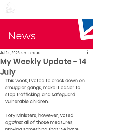
Preet Kaur Gill for
Birmingham Edgbaston
News
Jul 14, 2023
4 min read
My Weekly Update - 14
July
This week, I voted to crack down on 
smuggler gangs, make it easier to 
stop trafficking, and safeguard 
vulnerable children. 
Tory Ministers, however, voted 
against 
all of those measures, 
proving something that we have 