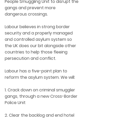
People Smuggling Unit to disrupt the 
gangs and prevent more 
dangerous crossings. 
Labour believes in strong border 
security and a properly managed 
and controlled asylum system so 
the UK does our bit alongside other 
countries to help those fleeing 
persecution and conflict. 
Labour has a five-point plan to 
reform the asylum system. We will: 
1. Crack down on criminal smuggler 
gangs, through a new Cross-Border 
Police Unit 
2. Clear the backlog and end hotel 