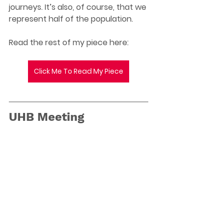
journeys. It’s also, of course, that we 
represent half of the population. 
Read the rest of my piece here: 
Click Me To Read My Piece
UHB Meeting