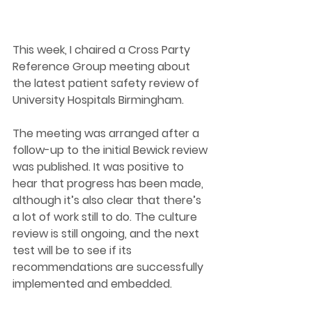
This week, I chaired a Cross Party 
Reference Group meeting about 
the latest patient safety review of 
University Hospitals Birmingham. 
The meeting was arranged after a 
follow-up to the initial Bewick review 
was published. It was positive to 
hear that progress has been made,  
although it’s also clear that there’s 
a lot of work still to do. The culture 
review is still ongoing, and the next 
test will be to see if its 
recommendations are successfully 
implemented and embedded.  