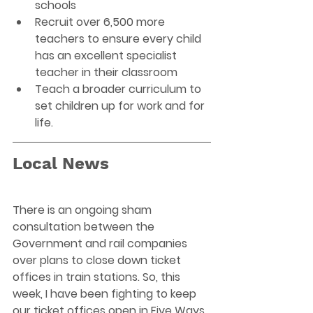
schools 
Recruit over 6,500 more 
teachers to ensure every child 
has an excellent specialist 
teacher in their classroom 
Teach a broader curriculum to 
set children up for work and for 
life.
Local News
There is an ongoing sham 
consultation between the 
Government and rail companies 
over plans to close down ticket 
offices in train stations. So, this 
week, I have been fighting to keep 
our ticket offices open in Five Ways 