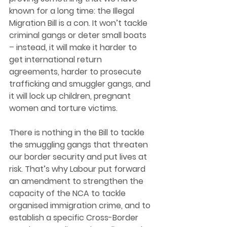
known for a long time: the Illegal 
Migration Bill is a con. It won’t tackle 
criminal gangs or deter small boats 
– 
instead, it will make it harder to 
get international return 
agreements, harder to prosecute 
trafficking and smuggler gangs, and 
it will lock up children, pregnant 
women and torture victims. 
There is nothing in the Bill to tackle 
the smuggling gangs that threaten 
our border security and put lives at 
risk. That’s why Labour put forward 
an amendment to strengthen the 
capacity of the NCA to tackle 
organised immigration crime, and to 
establish a specific Cross-Border 