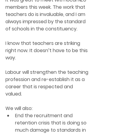
members this week. The work that 
teachers do is invaluable, and I am 
always impressed by the standard 
of schools in the constituency. 
I know that teachers are striking 
right now. It doesn’t have to be this 
way. 
Labour will strengthen the teaching 
profession and re-establish it as a 
career that is respected and 
valued.  
We will also: 
End the recruitment and 
retention crisis that is doing so 
much damage to standards in 