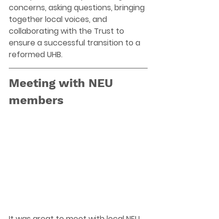
concerns, asking questions, bringing 
together local voices, and 
collaborating with the Trust to 
ensure a successful transition to a 
reformed UHB. 
Meeting with NEU 
members
It was great to meet with local NEU 