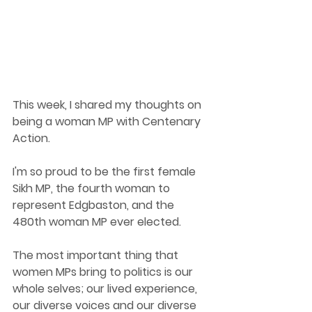
This week, I shared my thoughts on 
being a woman MP with Centenary 
Action.  
I'm so proud to be the first female 
Sikh MP, the fourth woman to 
represent Edgbaston, and the 
480th woman MP ever elected. 
The most important thing that 
women MPs bring to politics is our 
whole selves; our lived experience, 
our diverse voices and our diverse 