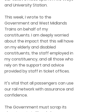
and University Station. 
This week, I wrote to the 
Government and West Midlands 
Trains on behalf of my 
constituents. I am deeply worried 
about the impact that this will have 
on my elderly and disabled 
constituents, the staff employed in 
my constituency, and all those who 
rely on the support and advice 
provided by staff in ticket offices.  
It’s vital that all passengers can use 
our rail network with assurance and 
confidence.  
The Government must scrap its 