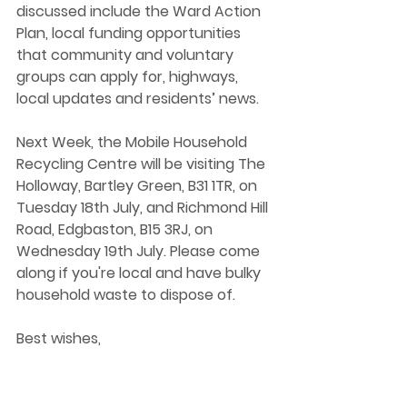
discussed include the Ward Action 
Plan, local funding opportunities 
that community and voluntary 
groups can apply for, highways, 
local updates and residents’ news.  
Next Week, the Mobile Household 
Recycling Centre will be visiting The 
Holloway, Bartley Green, B31 1TR, on 
Tuesday 18th July, and Richmond Hill 
Road, Edgbaston, B15 3RJ, on 
Wednesday 19th July. Please come 
along if you're local and have bulky 
household waste to dispose of. 
Best wishes,