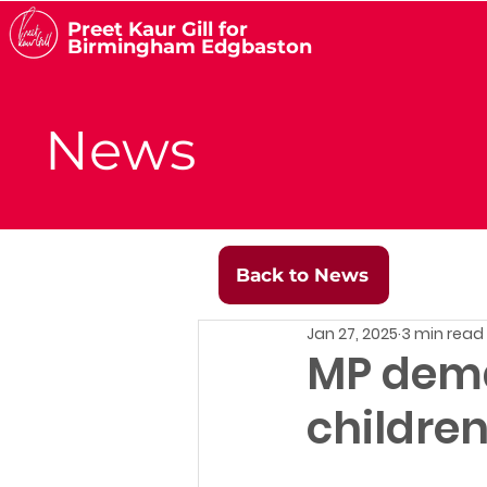
Preet Kaur Gill for
Birmingham Edgbaston
News
Back to News
Jan 27, 2025
3 min read
MP deman
childre