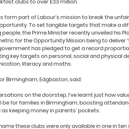
fast clubs to over £33 million.
s form part of Labour’s mission to break the unfair
ortunity. To set tangible targets that make a dif
g people, the Prime Minister recently unveiled his Pl
etric for the Opportunity Mission being to deliver ‘
ur government has pledged to get a record proportion
ting key targets on personal, social and physical 
cation, literacy and maths.
 for Birmingham, Edgbaston, said:
sations on the doorstep, I’ve learnt just how valu
ll be for families in Birmingham, boosting attenda
 as keeping money in parents’ pockets.
shame these clubs were only available in one in ten