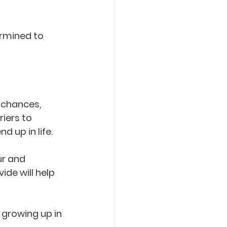
ermined to 
 chances, 
iers to 
 up in life.
ur and 
de will help 
 growing up in 