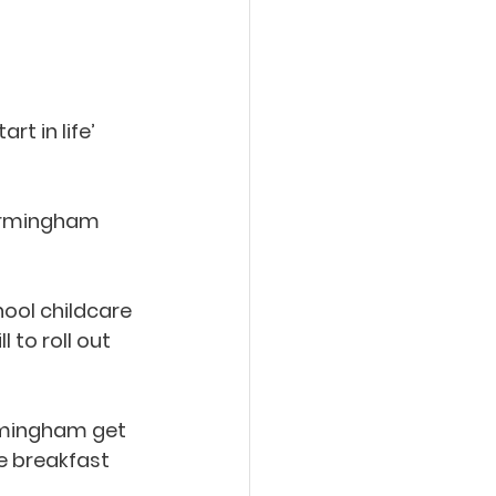
t in life’ 
Birmingham 
ool childcare 
to roll out 
irmingham get 
ee breakfast 