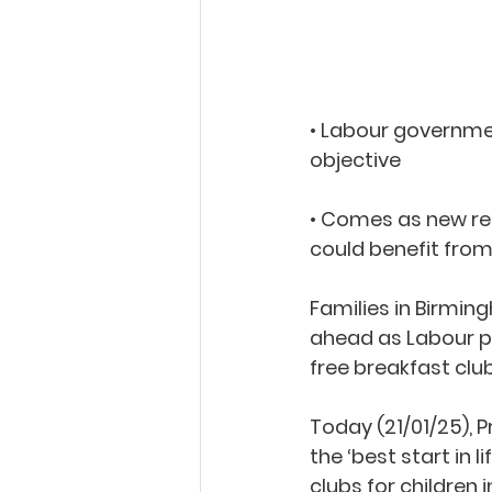
• Labour governmen
objective  
• Comes as new res
could benefit from
Families in Birmin
ahead as Labour pu
free breakfast clu
Today (21/01/25), 
the ‘best start in 
clubs for children 