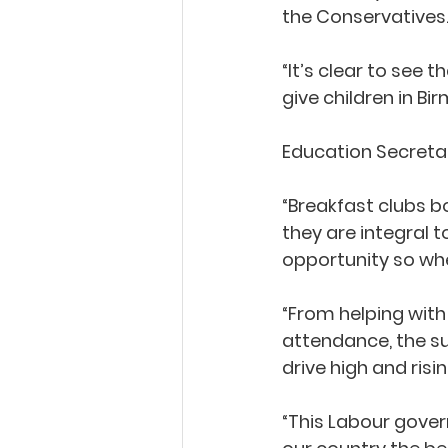
the Conservatives.
“It’s clear to see 
give children in Bir
Education Secretary
“Breakfast clubs bo
they are integral 
opportunity so whe
“From helping with 
attendance, the su
drive high and risi
“This Labour gover