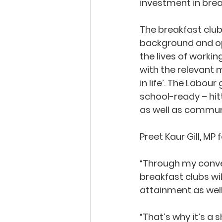
investment in break
The breakfast club
background and opp
the lives of workin
with the relevant m
in life’. The Labo
school-ready – hit
as well as communi
Preet Kaur Gill, MP
“Through my conver
breakfast clubs wi
attainment as well
“That’s why it’s a 