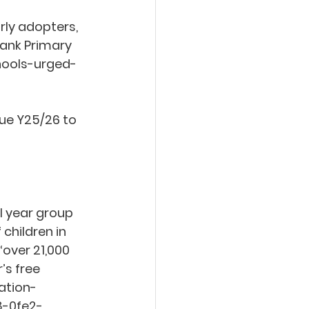
rly adopters, 
ank Primary 
hools-urged-
ue Y25/26 to 
l year group 
children in 
‘over 21,000 
s free 
ation-
8-0fe2-