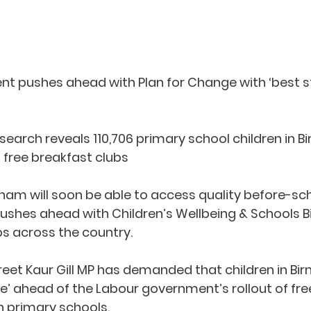
t pushes ahead with Plan for Change with ‘best star
earch reveals 110,706 primary school children in 
 free breakfast clubs
gham will soon be able to access quality before-sch
shes ahead with Children’s Wellbeing & Schools Bill 
bs across the country.
Preet Kaur Gill MP has demanded that children in B
life’ ahead of the Labour government’s rollout of fr
in primary schools.