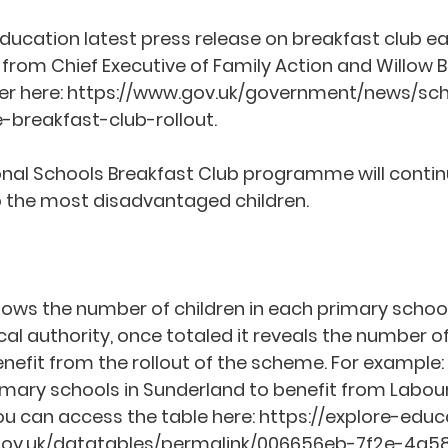
ducation latest press release on breakfast club ea
from Chief Executive of Family Action and Willow B
r here: 
https://www.gov.uk/government/news/sc
e-breakfast-club-rollout
.  
ional Schools Breakfast Club programme will contin
 the most disadvantaged children.  
ows the number of children in each primary schoo
l authority, once totaled it reveals the number of 
nefit from the rollout of the scheme. For example: 
imary schools in Sunderland to benefit from Labour’
ou can access the table here: 
https://explore-educ
e.gov.uk/datatables/permalink/006656eb-7f2e-4a5