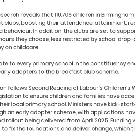
search reveals that 110,706 children in Birmingham 
t clubs, boosting their attendance, attainment, re
d behaviour. In addition, the clubs are set to suppo
hours they choose, less restricted by school drop-
 on childcare.
rote to every primary school in the constituency e
rly adopters to the breakfast club scheme. 
ion follows Second Reading of Labour’s Children’s W
egislation to ensure children and families have acces
heir local primary school. Ministers have kick-start
 an early adopter scheme, with applications hav
rollout being delivered from April 2025. Funding 
to fix the foundations and deliver change, which tr