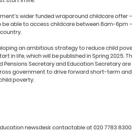
 start in life.”
ent’s wider funded wraparound childcare offer – f
to be able to access childcare between 8am-6pm –
 country.
eloping an ambitious strategy to reduce child pove
tart in life, which will be published in Spring 2025. 
d Pensions Secretary and Education Secretary are l
across government to drive forward short-term and
child poverty.
Education newsdesk contactable at 020 7783 8300. 