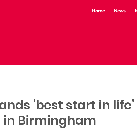
Home
News
ds ‘best start in life’ 
n in Birmingham