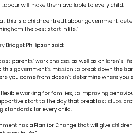
 Labour will make them available to every child. 
that this is a child-centred Labour government, det
mingham the best start in life.”
 Bridget Phillipson said:  
ost parents’ work choices as well as children’s life
to this government’s mission to break down the barr
re you come from doesn’t determine where you end
flexible working for families, to improving behavio
pportive start to the day that breakfast clubs provi
ng standards for every child.
nment has a Plan for Change that will give children