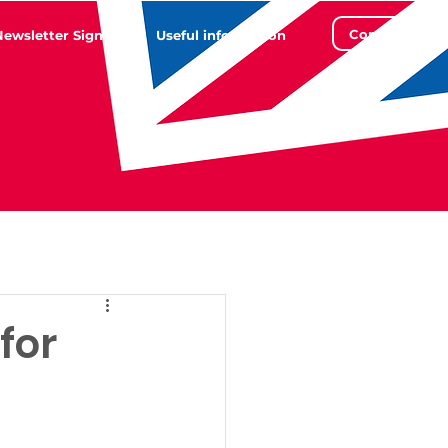
Contact
Newsletter Sign Up
Useful information
for