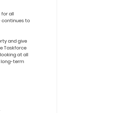
or all 
 continues to 
rty and give 
The Taskforce 
ooking at all 
 long-term 
 