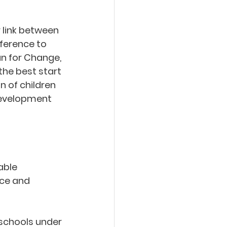
 link between 
ference to 
an for Change, 
the best start 
 of children 
development 
able 
nce and 
 schools under 