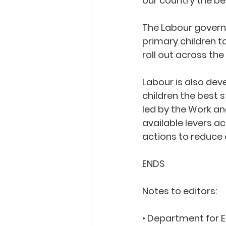
our country the best
The Labour governm
primary children 
roll out across the
Labour is also dev
children the best s
led by the Work an
available levers 
actions to reduce 
ENDS
Notes to editors:
• Department for 