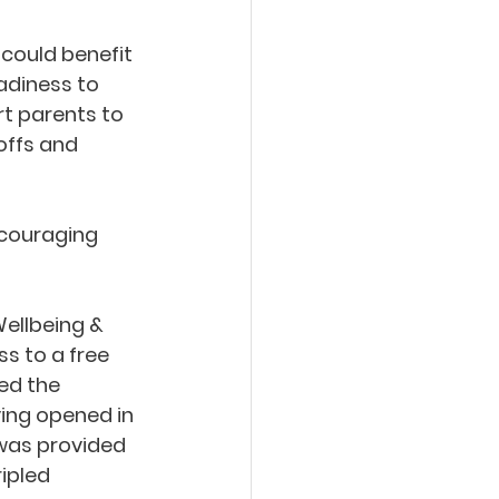
could benefit 
adiness to 
rt parents to 
offs and 
ncouraging 
ellbeing & 
s to a free 
ed the 
ing opened in 
was provided 
ipled 