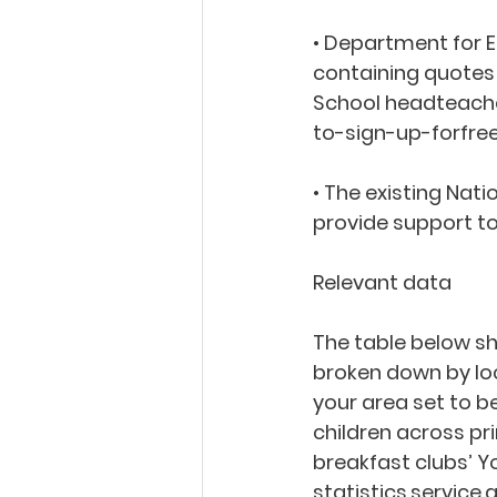
• Department for E
containing quotes 
School headteache
to-sign-up-forfre
• The existing Nat
provide support to
Relevant data
The table below sh
broken down by loca
your area set to be
children across pr
breakfast clubs’ Y
statistics.servic