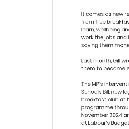
It comes as new re
from free breakfas
learn, wellbeing an
work the jobs and 
saving them money
Last month, Gill w
them to become ea
The MP’s intervent
Schools Bill, new l
breakfast club at t
programme through
November 2024 and 
at Labour’s Budget 