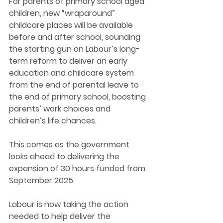
For parents of primary school aged 
children, new “wraparound” 
childcare places will be available 
before and after school, sounding 
the starting gun on Labour’s long-
term reform to deliver an early 
education and childcare system 
from the end of parental leave to 
the end of primary school, boosting 
parents’ work choices and 
children’s life chances.  
This comes as the government 
looks ahead to delivering the 
expansion of 30 hours funded from 
September 2025.  
Labour is now taking the action 
needed to help deliver the 