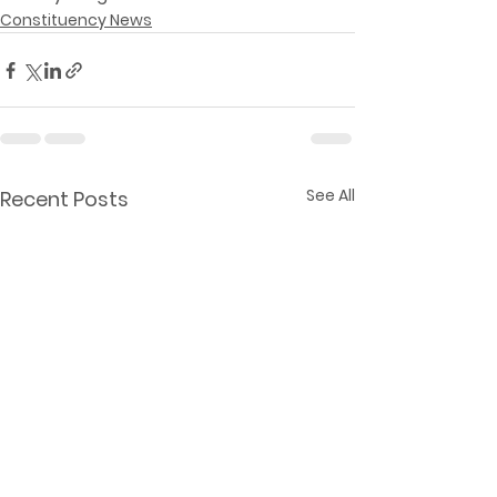
Constituency News
See All
Recent Posts