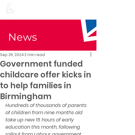
Preet Kaur Gill for
Birmingham Edgbaston
News
Sep 26, 2024
2 min read
Government funded
childcare offer kicks in
to help families in
Birmingham
Hundreds of thousands of parents 
of children from nine months old 
take up new 15 hours of early 
education this month, following 
rollout from Labour government 