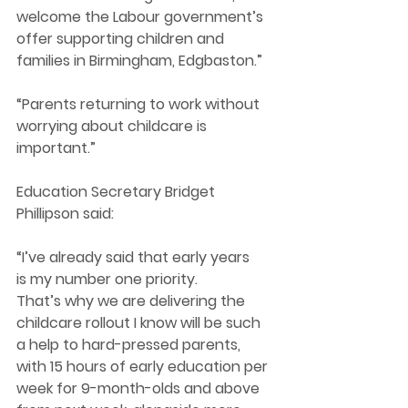
welcome the Labour government’s 
offer supporting children and 
families in Birmingham, Edgbaston.” 
“Parents returning to work without 
worrying about childcare is 
important.” 
Education Secretary Bridget 
Phillipson said: 
“I’ve already said that early years 
is my number one priority. 
That’s why we are delivering the 
childcare rollout I know will be such 
a help to hard-pressed parents, 
with 15 hours of early education per 
week for 9-month-olds and above 