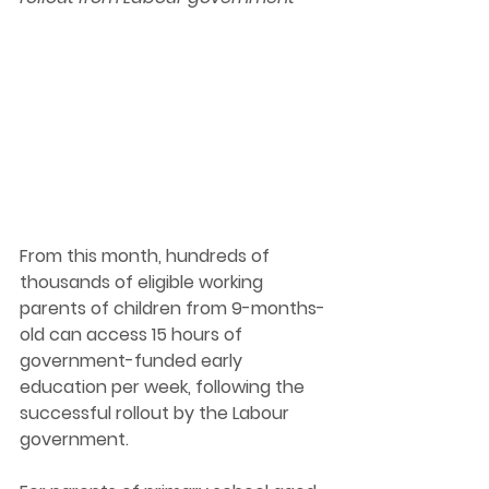
From this month, hundreds of 
thousands of eligible working 
parents of children from 9-months-
old can access 15 hours of 
government-funded early 
education per week, following the 
successful rollout by the Labour 
government. 