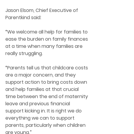
Jason Elsom, Chief Executive of 
Parentkind said: 
“We welcome all help for families to 
ease the burden on family finances 
at a time when many families are 
really struggling.   
“Parents tell us that childcare costs 
are a major concern, and they 
support action to bring costs down 
and help families at that crucial 
time between the end of maternity 
leave and previous financial 
support kicking in. It is right we do 
everything we can to support 
parents, particularly when children 
are young.” 