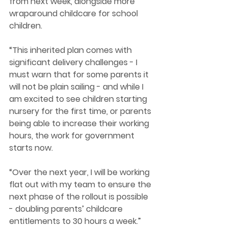
from next week, alongside more 
wraparound childcare for school 
children.  
“This inherited plan comes with 
significant delivery challenges - I 
must warn that for some parents it 
will not be plain sailing - and while I 
am excited to see children starting 
nursery for the first time, or parents 
being able to increase their working 
hours, the work for government 
starts now.  
“Over the next year, I will be working 
flat out with my team to ensure the 
next phase of the rollout is possible 
- doubling parents’ childcare 
entitlements to 30 hours a week.”  