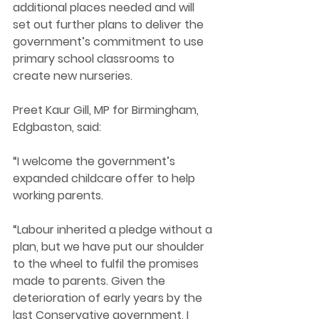
additional places needed and will 
set out further plans to deliver the 
government’s commitment to use 
primary school classrooms to 
create new nurseries.  
Preet Kaur Gill, MP for Birmingham, 
Edgbaston, said: 
“I welcome the government’s 
expanded childcare offer to help 
working parents.  
“Labour inherited a pledge without a 
plan, but we have put our shoulder 
to the wheel to fulfil the promises 
made to parents. Given the 
deterioration of early years by the 
last Conservative government, I 