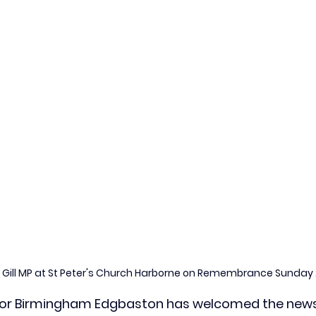
r Gill MP at St Peter's Church Harborne on Remembrance Sunday
P for Birmingham Edgbaston has welcomed the news