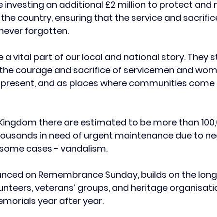
 investing an additional £2 million to protect and
he country, ensuring that the service and sacrifice
never forgotten.
a vital part of our local and national story. They s
o the courage and sacrifice of servicemen and wom
d present, and as places where communities come 
 Kingdom there are estimated to be more than 100,
housands in need of urgent maintenance due to neg
n some cases - vandalism.
unced on Remembrance Sunday, builds on the long
olunteers, veterans’ groups, and heritage organisat
morials year after year.