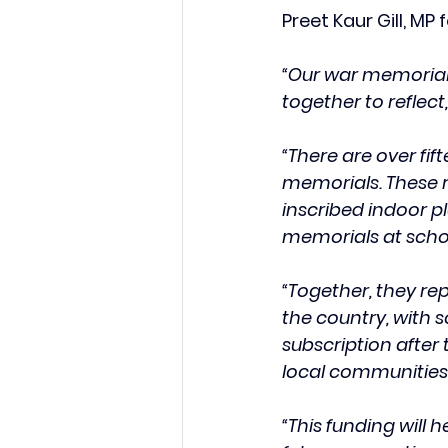
Preet Kaur Gill, M
“Our war memorial
together to reflec
“There are over fi
memorials. These r
inscribed indoor p
memorials at scho
“Together, they rep
the country, with 
subscription after 
local communities.
“This funding will