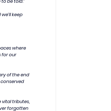
to be told.”
we’ll keep 
paces where 
for our 
y of the end 
e conserved 
ital tributes, 
ver forgotten 