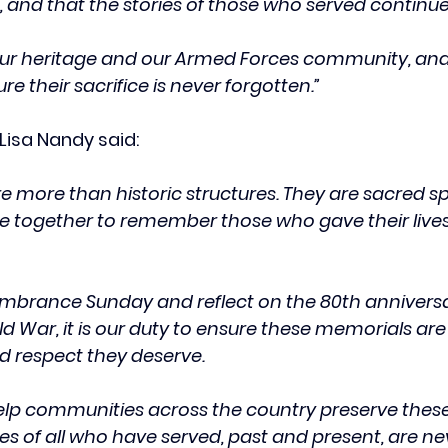
 and that the stories of those who served continue 
ur heritage and our Armed Forces community, and 
e their sacrifice is never forgotten.”
Lisa Nandy said:
 more than historic structures. They are sacred s
together to remember those who gave their lives 
brance Sunday and reflect on the 80th anniversar
d War, it is our duty to ensure these memorials ar
nd respect they deserve.
help communities across the country preserve these v
ces of all who have served, past and present, are ne