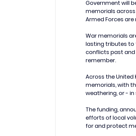
Government will be
memorials across t
Armed Forces are 
War memorials are 
lasting tributes t
conflicts past an
remember. 
Across the United
memorials, with t
weathering, or - i
The funding, anno
efforts of local v
for and protect me