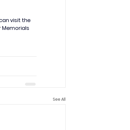
an visit the 
r Memorials 
See All