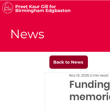
Preet Kaur Gill for
Birmingham Edgbaston
News
Back to News
Nov 13, 2025
2 min read
Funding 
memori