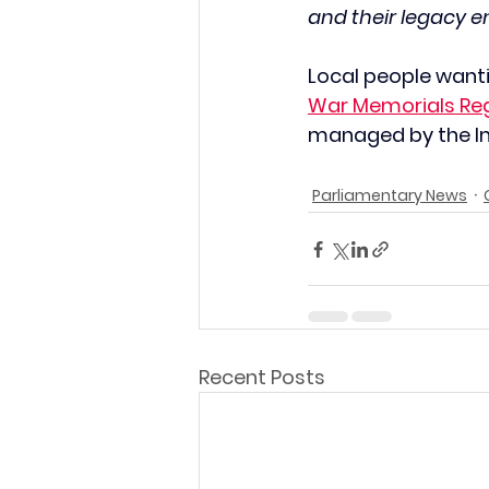
and their legacy e
Local people wanti
War Memorials Reg
managed by the I
Parliamentary News
Recent Posts