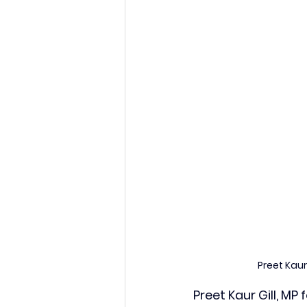
Preet Kau
Preet Kaur Gill, M