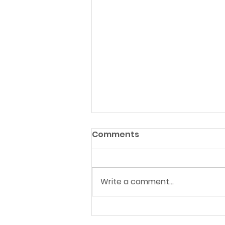
Comments
Write a comment...
Landmark reform to