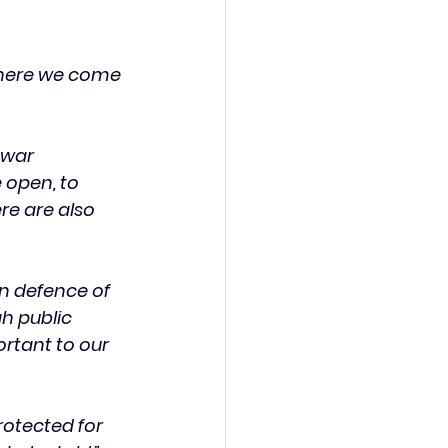
where we come 
 war 
 open, to 
e are also 
in defence of 
h public 
ortant to our 
otected for 