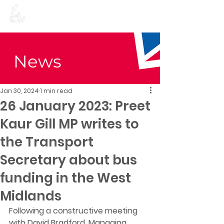
Preet Kaur Gill for
Birmingham Edgbaston
News
Jan 30, 2024
1 min read
26 January 2023: Preet
Kaur Gill MP writes to
the Transport
Secretary about bus
funding in the West
Midlands
Following a constructive meeting 
with David Bradford, Managing 