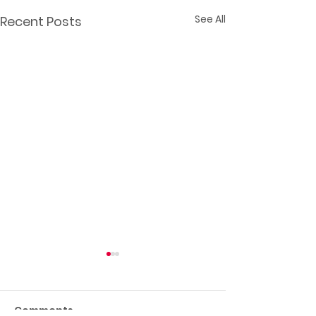
See All
Recent Posts
Comments