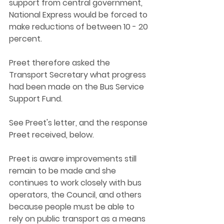
support from central government, 
National Express would be forced to 
make reductions of between 10 - 20 
percent. 
Preet therefore asked the 
Transport Secretary what progress 
had been made on the Bus Service 
Support Fund. 
See Preet's letter, and the response 
Preet received, below. 
Preet is aware improvements still 
remain to be made and she 
continues to work closely with bus 
operators, the Council, and others 
because people must be able to 
rely on public transport as a means 