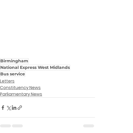
Birmingham
National Express West Midlands
Bus service
Letters
Constituency News
Parliamentary News