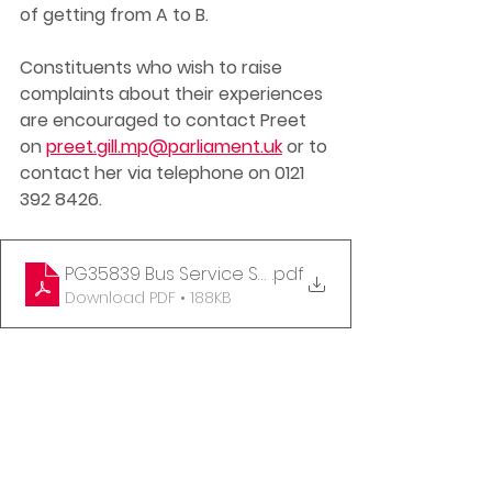
of getting from A to B. 
Constituents who wish to raise 
complaints about their experiences 
are encouraged to contact Preet 
on 
preet.gill.mp@parliament.uk
 or to 
contact her via telephone on 0121 
392 8426. 
PG35839 Bus Service Support Fund Letter 26-01-2
.pdf
Download PDF • 188KB