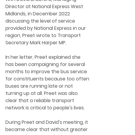
Director at National Express West 
Midlands, in December 2022 
discussing the level of service 
provided by National Express in our 
region, Preet wrote to Transport 
Secretary Mark Harper MP. 
In her letter, Preet explained she 
has been campaigning for several 
months to improve the bus service 
for constituents because too often 
buses are running late or not 
turning up at all. Preet was also 
clear that a reliable transport 
network is critical to people's lives. 
During Preet and David's meeting, it 
became clear that without greater 