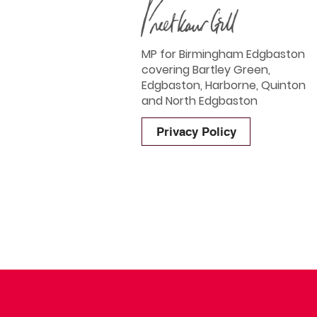
MP for Birmingham Edgbaston
covering Bartley Green,
Edgbaston, Harborne, Quinton
and North Edgbaston
Privacy Policy