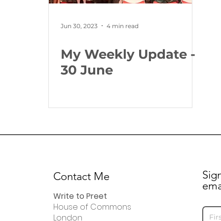
Jun 30, 2023
4 min read
My Weekly Update -
30 June
Sig
Contact Me
ema
Write to Preet
House of Commons
London