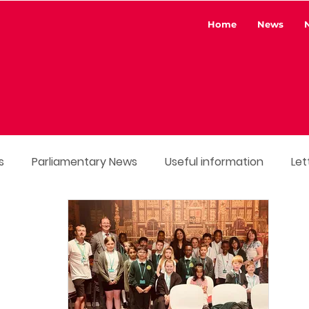
Home
News
s
Parliamentary News
Useful information
Let