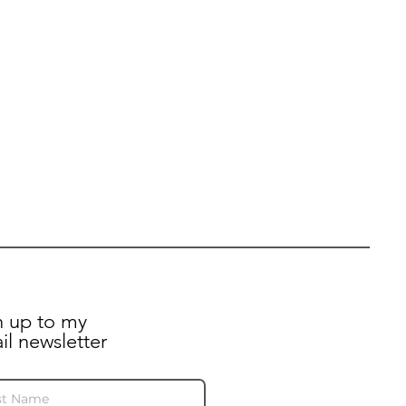
n up to my
il newsletter