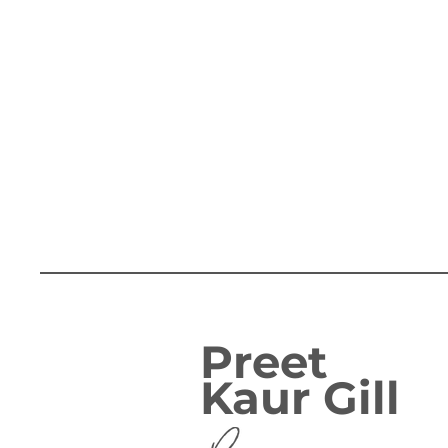
Preet
Kaur Gill