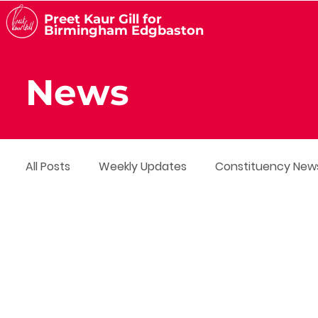
Preet Kaur Gill for
Birmingham Edgbaston
News
All Posts
Weekly Updates
Constituency New
Media