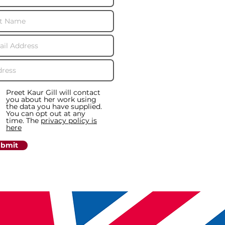
Preet Kaur Gill will contact
you about her work using
the data you have supplied.
You can opt out at any
time. The
privacy policy is
here
bmit