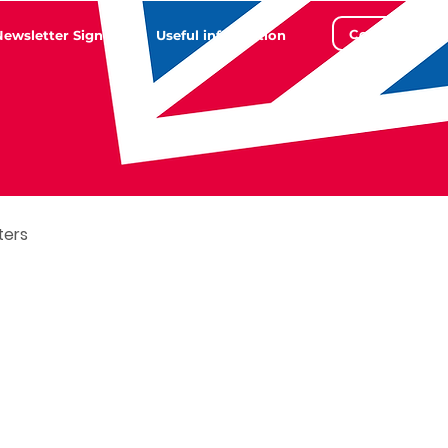
Contact
Newsletter Sign Up
Useful information
ters