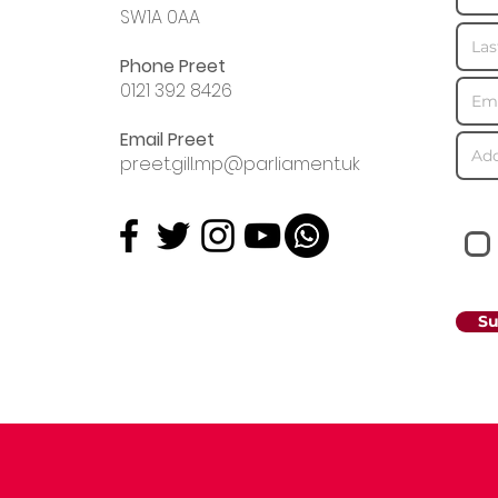
SW1A 0AA
Phone Preet
0121 392 8426
Email Preet
preet.gill.mp@parliament.uk
Su