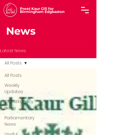
Preet Kaur Gill for
Birmingham Edgbaston
News
Latest News
All Posts
All Posts
Weekly
Updates
Constituency
News
Parliamentary
News
Useful