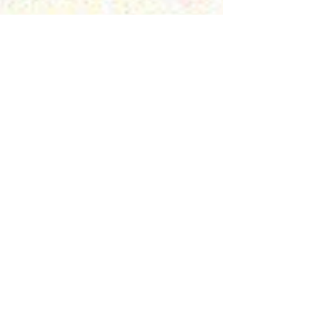
Preet
Kaur Gill