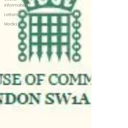
information
Letters
Media