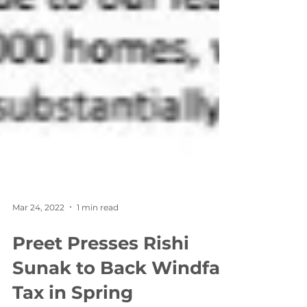
Mar 24, 2022
1 min read
Preet Presses Rishi