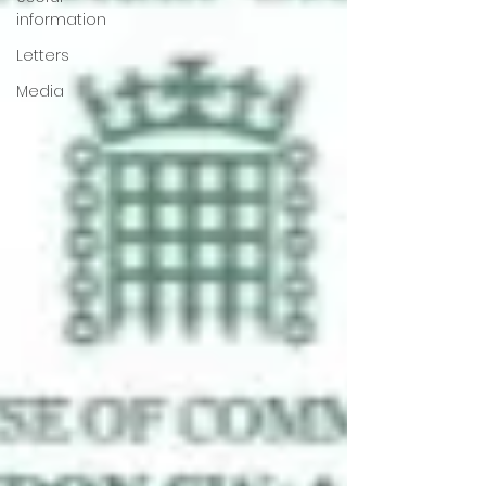
information
Letters
Media