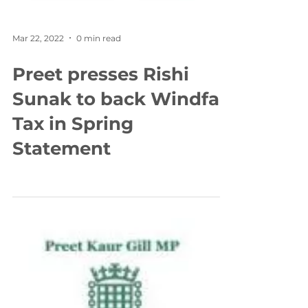
Mar 22, 2022
0 min read
Preet presses Rishi
Sunak to back Windfall
Tax in Spring
Statement