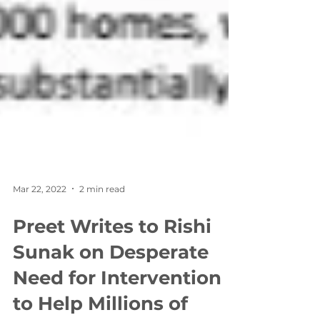
Mar 22, 2022
2 min read
Preet Writes to Rishi