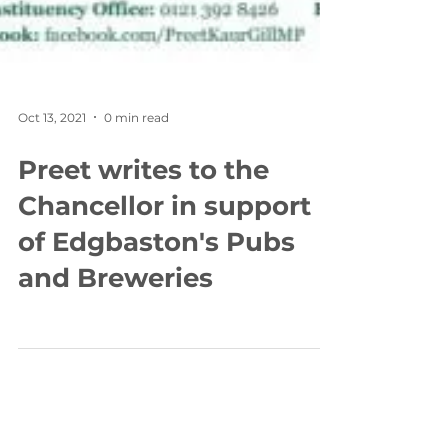
Oct 13, 2021
0 min read
Preet writes to the