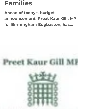
Sunak on Desperate
Need for Intervention
to Help Millions of
Families
Ahead of today’s budget
announcement, Preet Kaur Gill, MP
for Birmingham Edgbaston, has
written to the Chancellor of the
Exchequer, Rishi...