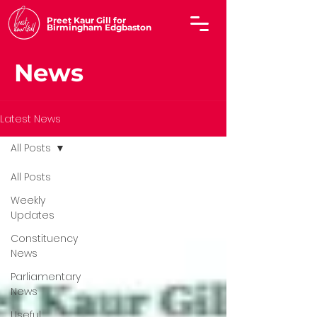
Preet Kaur Gill for
Birmingham Edgbaston
News
Latest News
All Posts
All Posts
Weekly
Updates
Constituency
News
Parliamentary
News
Useful