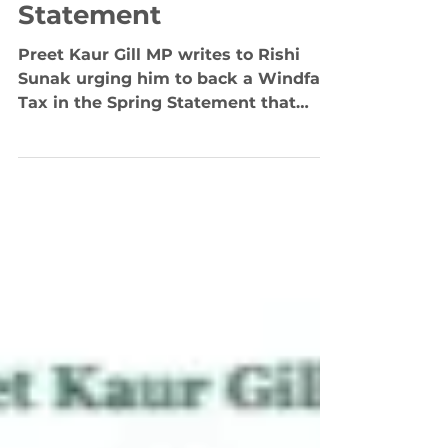
Sunak to Back Windfall
Tax in Spring
Statement
Preet Kaur Gill MP writes to Rishi
Sunak urging him to back a Windfall
Tax in the Spring Statement that
would help millions through the...