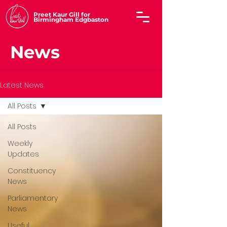
Preet Kaur Gill for
Birmingham Edgbaston
News
Latest News
All Posts
All Posts
Weekly
Updates
Constituency
News
Parliamentary
News
Useful