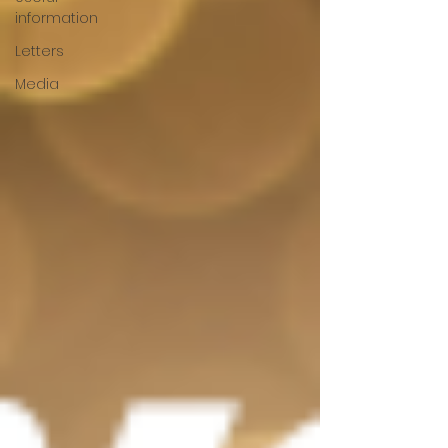
information
Letters
Media