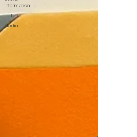
information
Letters
Media