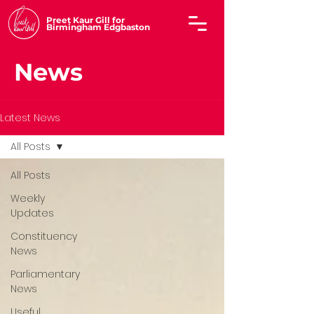
Preet Kaur Gill for
Birmingham Edgbaston
News
Latest News
All Posts
All Posts
Weekly
Updates
Constituency
News
Parliamentary
News
Useful