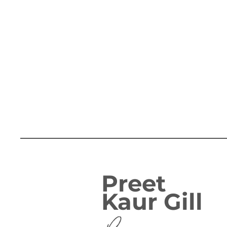
Preet
Kaur Gill