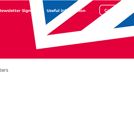
Contact
Newsletter Sign Up
Useful information
ters