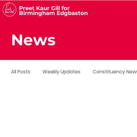
Preet Kaur Gill for
Birmingham Edgbaston
News
All Posts
Weekly Updates
Constituency New
Media