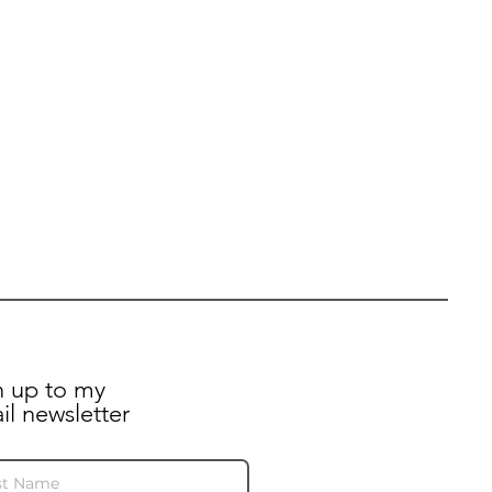
n up to my
il newsletter