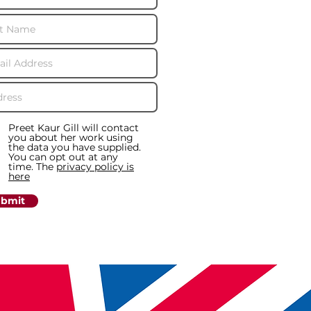
Preet Kaur Gill will contact
you about her work using
the data you have supplied.
You can opt out at any
time. The
privacy policy is
here
bmit