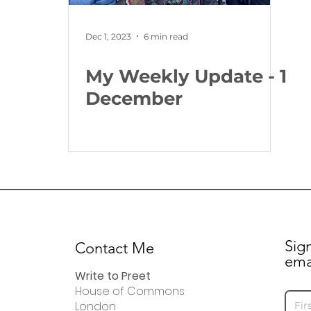
Dec 1, 2023
6 min read
My Weekly Update - 1
December
Sig
Contact Me
ema
Write to Preet
House of Commons
London