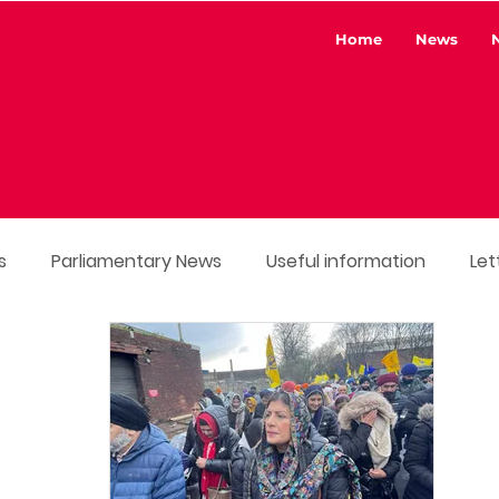
Home
News
s
Parliamentary News
Useful information
Let