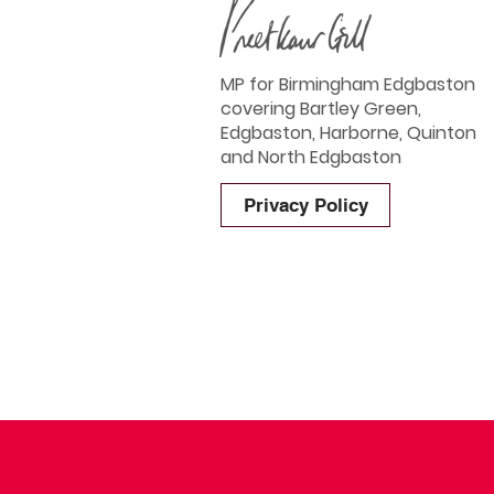
MP for Birmingham Edgbaston
covering Bartley Green,
Edgbaston, Harborne, Quinton
and North Edgbaston
Privacy Policy