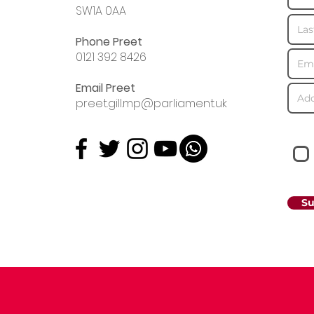
SW1A 0AA
Phone Preet
0121 392 8426
Email Preet
preet.gill.mp@parliament.uk
Su