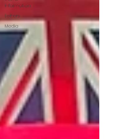
information
Letters
Media