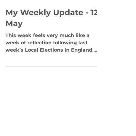
May 11, 2023
3 min read
My Weekly Update - 12
May
This week feels very much like a
week of reflection following last
week’s Local Elections in England.
Across England, voters have put...