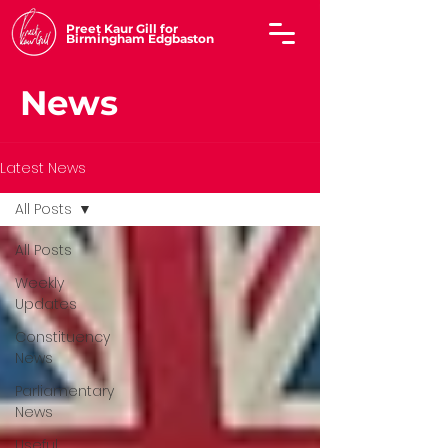
Preet Kaur Gill for
Birmingham Edgbaston
News
Latest News
All Posts
All Posts
Weekly
Updates
Constituency
News
Parliamentary
News
Useful