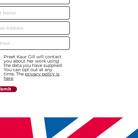
Preet Kaur Gill will contact
you about her work using
the data you have supplied.
You can opt out at any
time. The
privacy policy is
here
bmit