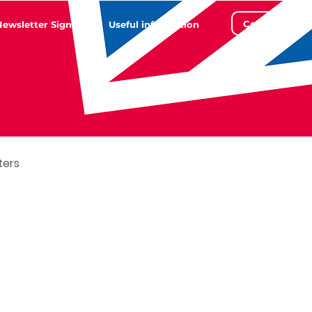
Contact
Newsletter Sign Up
Useful information
ters