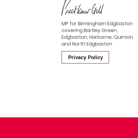
MP for Birmingham Edgbaston
covering Bartley Green,
Edgbaston, Harborne, Quinton
and North Edgbaston
Privacy Policy