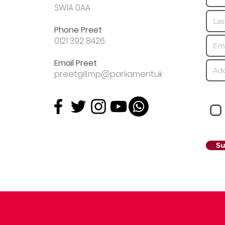
SW1A 0AA
Phone Preet
0121 392 8426
Email Preet
preet.gill.mp@parliament.uk
Su