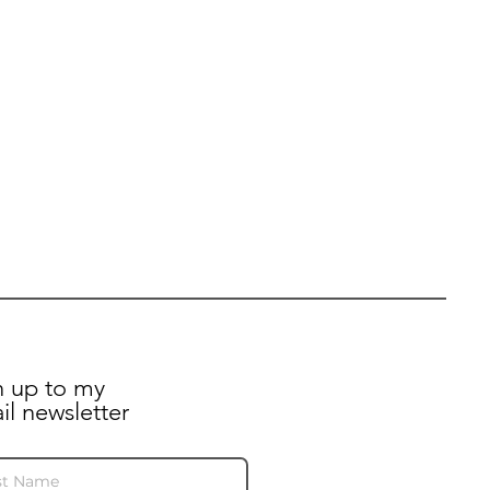
n up to my
il newsletter