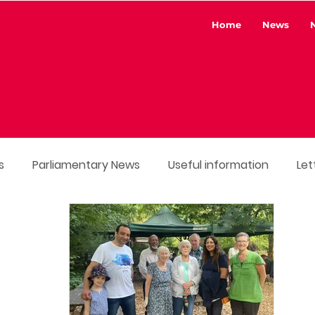
Home
News
s
Parliamentary News
Useful information
Let