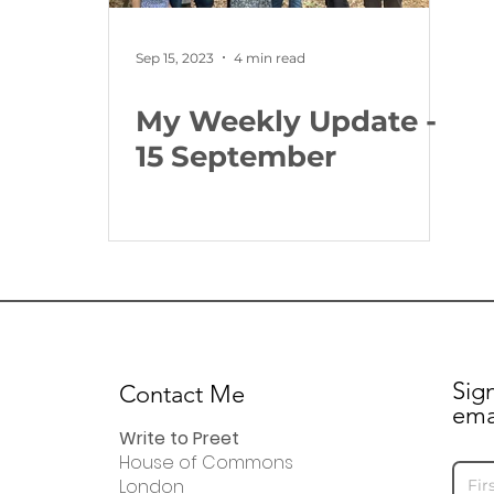
Sep 15, 2023
4 min read
My Weekly Update -
15 September
Sig
Contact Me
ema
Write to Preet
House of Commons
London