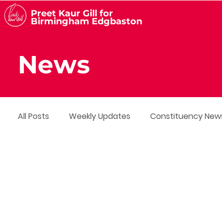
Preet Kaur Gill for
Birmingham Edgbaston
News
All Posts
Weekly Updates
Constituency New
Media