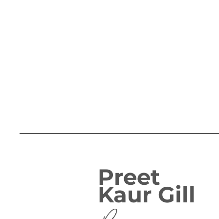
Preet
Kaur Gill