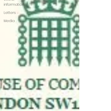
information
Letters
Media