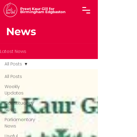
Preet Kaur Gill for
Birmingham Edgbaston
News
Latest News
All Posts
All Posts
Weekly
Updates
Constituency
News
Parliamentary
News
Useful