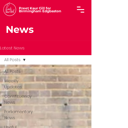
Preet Kaur Gill for
Birmingham Edgbaston
News
Latest News
All Posts
All Posts
Weekly
Updates
Constituency
News
Parliamentary
News
Useful