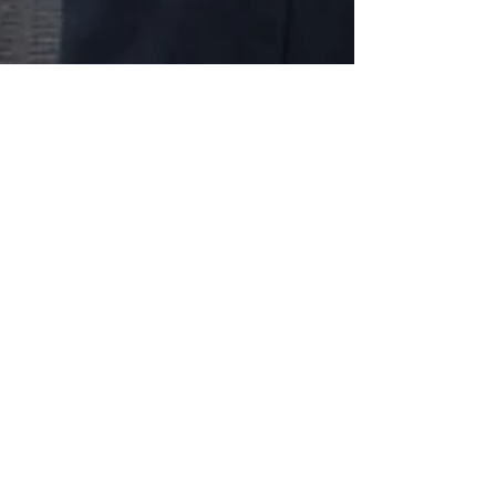
Preet
Kaur Gill