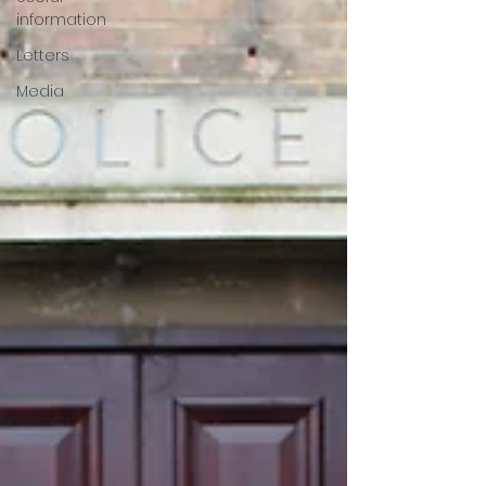
information
Letters
Media