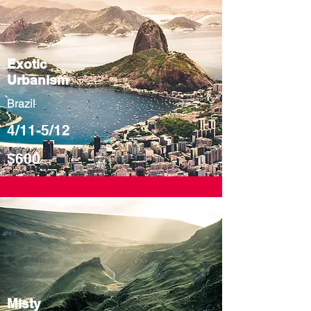
Exotic
Urbanism
Brazil
4/11-5/12
$600
Misty