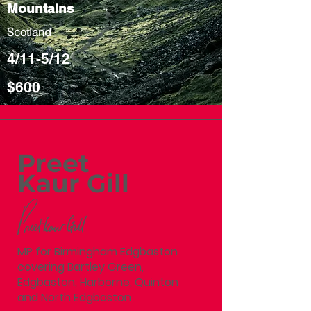
Mountains
Scotland
4/11-5/12
$600
Preet
Kaur Gill
MP for Birmingham Edgbaston
covering Bartley Green,
Edgbaston, Harborne, Quinton
and North Edgbaston