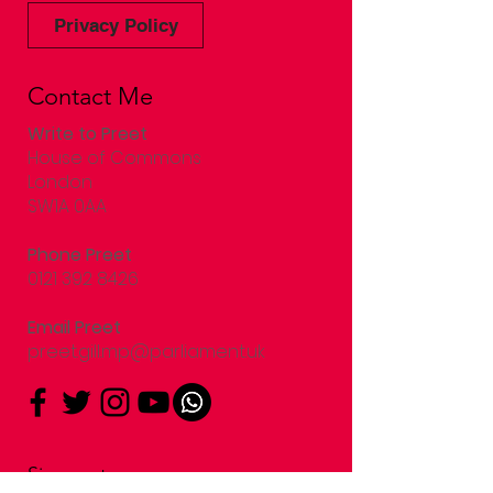
Privacy Policy
Contact Me
Write to Preet
House of Commons
London
SW1A 0AA
Phone Preet
0121 392 8426
Email Preet
preet.gill.mp@parliament.uk
Sign up to my