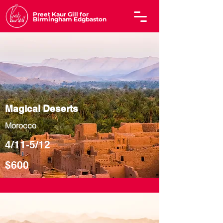
Preet Kaur Gill for
Birmingham Edgbaston
Magical Deserts
Morocco
4/11-5/12
$600