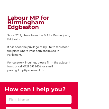
Labour MP for
Birmingham
Edgbaston
Since 2017, I have been the MP for Birmingham,
Edgbaston.
It has been the privilege of my life to represent
the place where I was born and raised in
Parliament.
For casework inquiries, please fill in the adjacent
form, or call 0121 392 8426, or email
preet.gill.mp@parliament.uk.​
How can I help you?