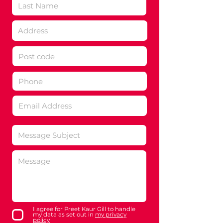
I agree for Preet Kaur Gill to handle
my data as set out in
my privacy
policy