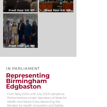
Preet Kaur Gill MP - My
Preet Kaur Gill MP - My
Weekly Update - 24
Weekly Update - 17
July 2026
July 2026
Jul 10
Preet Kaur Gill MP - My
Weekly Update - 10th
July 2026
IN PARLIAMENT
Representing
Birmingham
Edgbaston
From May 2026 until July 2026 I served as
Parliamentary Under-Secretary of State for
Health and Social Care, becoming the
Minister for Health Innovation and Safety
.