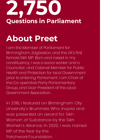
2,750
Questions in Parliament
About Preet
I am the Member of Parliament for
Birmingham, Edgbaston, and the UK’s first
female Sikh MP. Born and raised in my
constituency, I was a social worker and a
Councillor, and Cabinet Member for Public
Health and Protection for local Government
prior to entering Parliament. I am Chair of
the Co-operative Party Parliamentary
Group, and Vice-President of the Local
Government Association.
In 2018, I featured on Birmingham City
University’s Brummies Who Inspire and
was presented an award for Sikh
Woman of Substance by the Sikh
Women’s Alliance. In 2020, I was named
MP of the Year by the
Patchwork Foundation.