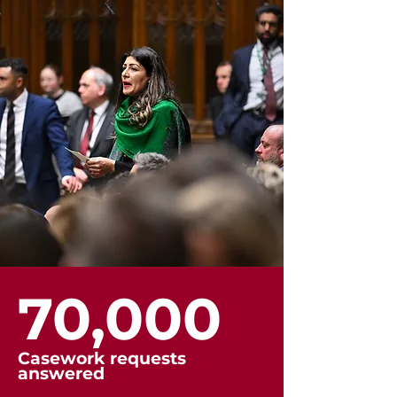
70,000
Casework requests
answered