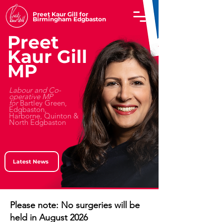
Preet Kaur Gill for
Birmingham Edgbaston
Preet
Kaur Gill
MP
Labour and Co-
operative MP
for
Bartley Green,
Edgbaston,
Harborne, Quinton &
North Edgbaston
Latest News
Please note: No surgeries will be
held in August 2026