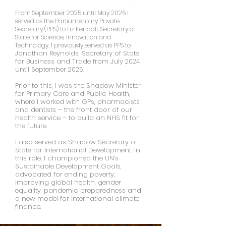
From September 2025 until May 2026 I
served as the Parliamentary Private
Secretary (PPS) to Liz Kendall, Secretary of
State for Science, Innovation and
Technology. I previously served as PPS to
onathan Reynolds, Secretary of State
J
for Business and Trade from July 2024
until September 2025.
Prior to this,
I was the Shadow Minister
for Primary Care and Public Health,
where I worked with GPs, pharmacists
and dentists – the front door of our
health service – to build an NHS fit for
the future.
I also served as Shadow Secretary of
State for International Development. In
this role, I championed the UN’s
Sustainable Development Goals,
advocated for ending poverty,
improving global health, gender
equality, pandemic preparedness and
a new model for international climate
finance.