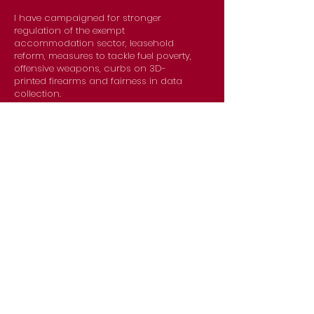
I have campaigned for stronger
regulation of the exempt
accommodation sector, leasehold
reform, measures to tackle fuel poverty,
offensive weapons, curbs on 3D-
printed firearms and fairness in data
collection.
Preet
Kaur Gill
MP for Birmingham Edgbaston
covering Bartley Green,