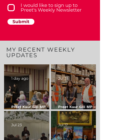
I would like to sign up to
Preet's Weekly Newsletter
Submit
MY RECENT WEEKLY
UPDATES
1 day ago
Jul 31
Preet Kaur Gill MP - My
Preet Kaur Gill MP - My
Weekly Update - 7
Weekly Update - 31
August 2026
July 2026
Jul 23
Jul 17