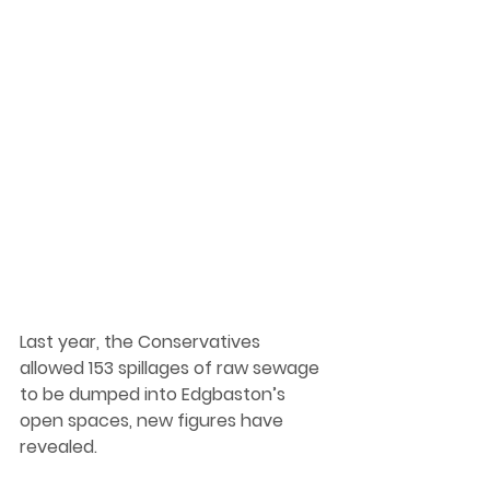
Last year, the Conservatives 
allowed 153 spillages of raw sewage 
to be dumped into Edgbaston’s 
open spaces, new figures have 
revealed.  