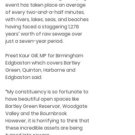
event has taken place an average 
of every two-and-a-half minutes, 
with rivers, lakes, seas, and beaches 
having faced a staggering 1,276 
years’ worth of raw sewage over 
just a seven-year period.  
Preet Kaur Gill, MP for Birmingham 
Edgbaston which covers Bartley 
Green, Quinton, Harborne and 
Edgbaston said:
“My constituency is so fortunate to 
have beautiful open spaces like 
Bartley Green Reservoir, Woodgate 
Valley and the Bournbrook. 
However, it is horrifying to think that 
these incredible assets are being 