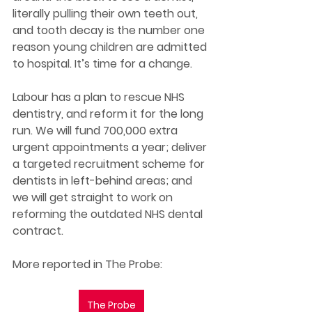
literally pulling their own teeth out, 
and tooth decay is the number one 
reason young children are admitted 
to hospital. It’s time for a change. 
Labour has a plan to rescue NHS 
dentistry, and reform it for the long 
run. We will fund 700,000 extra 
urgent appointments a year; deliver 
a targeted recruitment scheme for 
dentists in left-behind areas; and 
we will get straight to work on 
reforming the outdated NHS dental 
contract. 
More reported in The Probe: 
The Probe