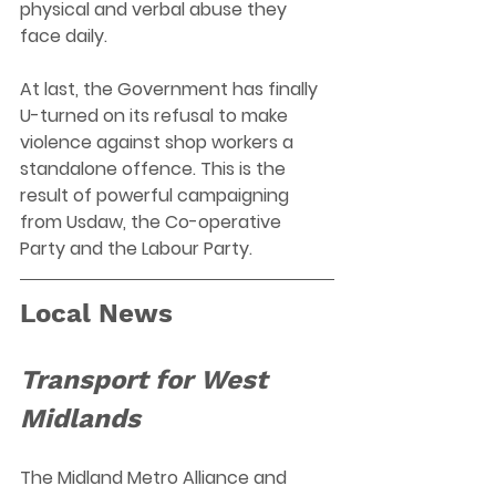
physical and verbal abuse they 
face daily. 
At last, the Government has finally 
U-turned on its refusal to make 
violence against shop workers a 
standalone offence. This is the 
result of powerful campaigning 
from Usdaw, the Co-operative 
Party and the Labour Party.  
Local News
Transport for West 
Midlands
The Midland Metro Alliance and 