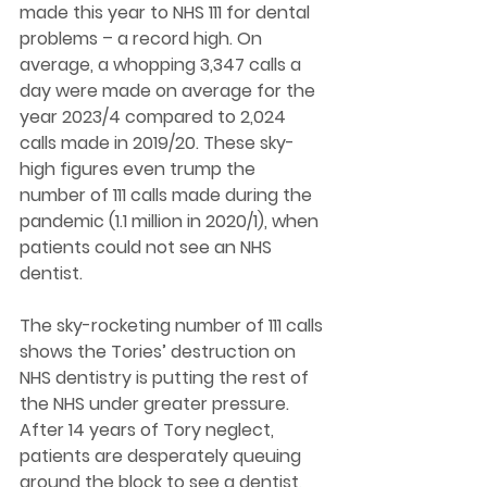
made this year to NHS 111 for dental 
problems – a record high. On 
average, a whopping 3,347 calls a 
day were made on average for the 
year 2023/4 compared to 2,024 
calls made in 2019/20. These sky-
high figures even trump the 
number of 111 calls made during the 
pandemic (1.1 million in 2020/1), when 
patients could not see an NHS 
dentist. 
The sky-rocketing number of 111 calls 
shows the Tories’ destruction on 
NHS dentistry is putting the rest of 
the NHS under greater pressure. 
After 14 years of Tory neglect, 
patients are desperately queuing 
around the block to see a dentist, 