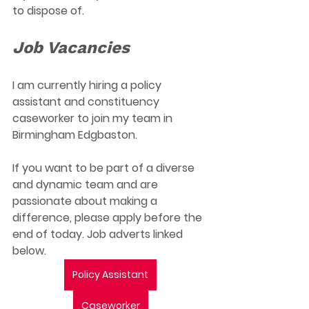
to dispose of. 
Job Vacancies
I am currently hiring a policy 
assistant and constituency 
caseworker to join my team in 
Birmingham Edgbaston. 
If you want to be part of a diverse 
and dynamic team and are 
passionate about making a 
difference, please apply before the 
end of today. Job adverts linked 
below. 
Policy Assistant
Caseworker