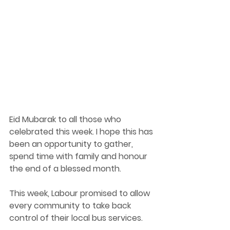
Eid Mubarak to all those who 
celebrated this week. I hope this has 
been an opportunity to gather, 
spend time with family and honour 
the end of a blessed month.  
This week, Labour promised to allow 
every community to take back 
control of their local bus services. 