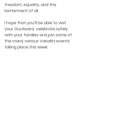
freedom, equality, and the 
betterment of all. 
I hope that you’ll be able to visit 
your Gurdwara, celebrate safely 
with your families and join some of 
the many various Vaisakhi events 
taking place this week. 
Best wishes, 