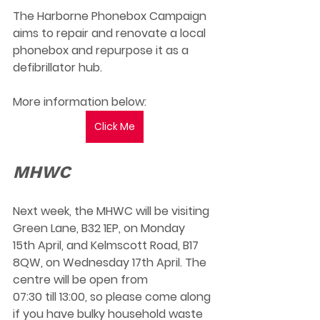
The Harborne Phonebox Campaign 
aims to repair and renovate a local 
phonebox and repurpose it as a 
defibrillator hub. 
More information below:
Click Me
MHWC
Next week, the MHWC will be visiting 
Green Lane, B32 1EP, on Monday 
15th April, and Kelmscott Road, B17 
8QW, on Wednesday 17th April. The 
centre will be open from 
07:30 till 13:00, so please come along 
if you have bulky household waste 