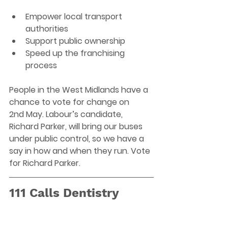
Empower local transport 
authorities 
Support public ownership 
Speed up the franchising 
process 
People in the West Midlands have a 
chance to vote for change on 
2nd May. Labour’s candidate, 
Richard Parker, will bring our buses 
under public control, so we have a 
say in how and when they run. Vote 
for Richard Parker.
111 Calls Dentistry