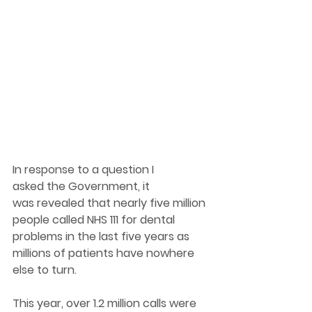
In response to a question I 
asked the Government, it 
was revealed that nearly five million 
people called NHS 111 for dental 
problems in the last five years as 
millions of patients have nowhere 
else to turn. 
This year, over 1.2 million calls were 