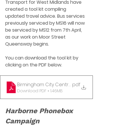
Transport for West Midlands have 
created a tool kit compiling 
updated travel advice. Bus services 
previously serviced by MS16 will now 
be serviced by MS12 from 7th April, 
as our work on Moor Street 
Queensway begins. 
You can download the tool kit by 
clicking on the PDF below. 
Birmingham City Centre changes to bus stops - 7 
.pdf
Download PDF • 1.46MB
Harborne Phonebox 
Campaign