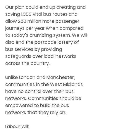
Our plan could end up creating and 
saving 1,300 vital bus routes and 
allow 250 million more passenger 
journeys per year when compared 
to today’s crumbling system. We will 
also end the postcode lottery of 
bus services by providing 
safeguards over local networks 
across the country. 
Unlike London and Manchester, 
communities in the West Midlands 
have no control over their bus 
networks. Communities should be 
empowered to build the bus 
networks that they rely on. 
Labour will: 