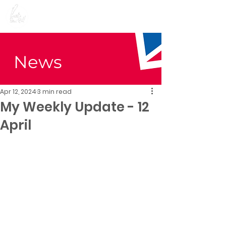
Preet Kaur Gill for
Birmingham Edgbaston
News
Apr 12, 2024
3 min read
My Weekly Update - 12
April