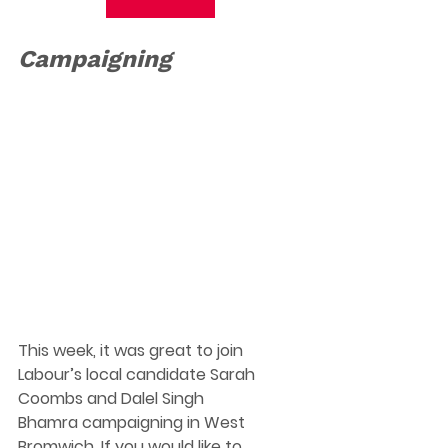
Campaigning
This week, it was great to join 
Labour’s local candidate Sarah 
Coombs and Dalel Singh 
Bhamra campaigning in West 
Bromwich. 
If you would like to 