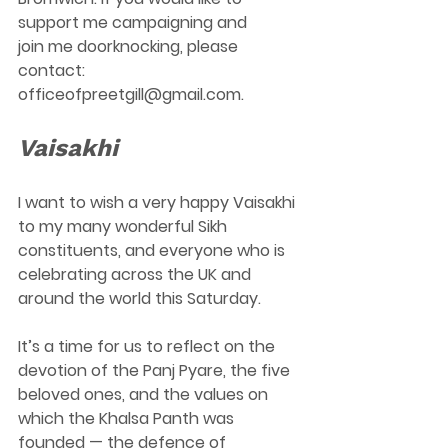
support me campaigning and 
join me doorknocking, please 
contact: 
officeofpreetgill@gmail.com
.  
Vaisakhi
I want to wish a very happy Vaisakhi 
to my many wonderful Sikh 
constituents, and everyone who is 
celebrating across the UK and 
around the world this Saturday. 
It’s a time for us to reflect on the 
devotion of the Panj Pyare, the five 
beloved ones, and the values on 
which the Khalsa Panth was 
founded — the defence of 