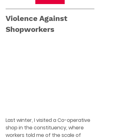
Violence Against 
Shopworkers
Last winter, I visited a Co-operative 
shop in the constituency, where 
workers told me of the scale of 